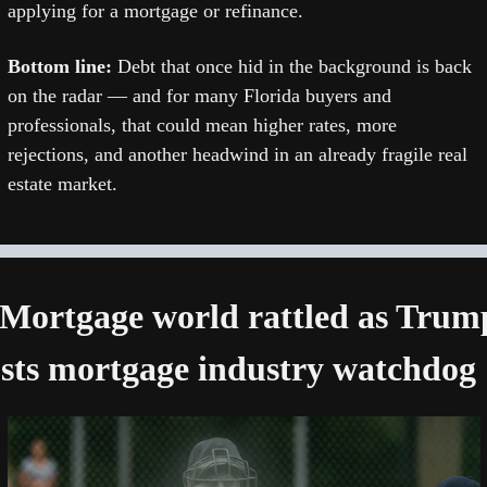
applying for a mortgage or refinance.
Bottom line: 
Debt that once hid in the background is back 
on the radar — and for many Florida buyers and 
professionals, that could mean higher rates, more 
rejections, and another headwind in an already fragile real 
estate market.
 Mortgage world rattled as Trump
sts mortgage industry watchdog