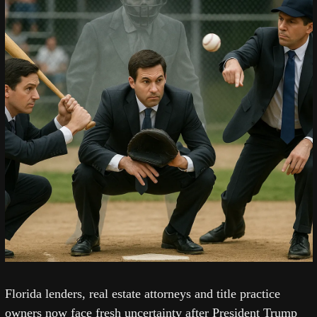
Florida lenders, real estate attorneys and title practice 
owners now face fresh uncertainty after President Trump 