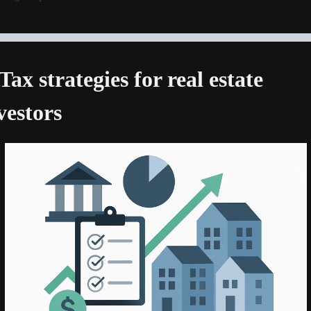
 Tax strategies for real estate 
vestors