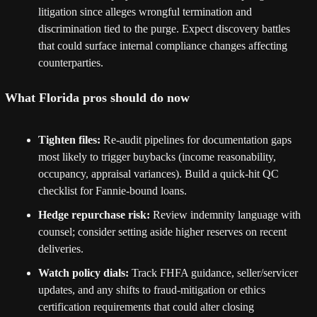
litigation since alleges wrongful termination and 
discrimination tied to the purge. Expect discovery battles 
that could surface internal compliance changes affecting 
counterparties. 
What Florida pros should do now
Tighten files:
 Re-audit pipelines for documentation gaps 
most likely to trigger buybacks (income reasonability, 
occupancy, appraisal variances). Build a quick-hit QC 
checklist for Fannie-bound loans.
Hedge repurchase risk:
 Review indemnity language with 
counsel; consider setting aside higher reserves on recent 
deliveries.
Watch policy dials:
 Track FHFA guidance, seller/servicer 
updates, and any shifts to fraud-mitigation or ethics 
certification requirements that could alter closing 