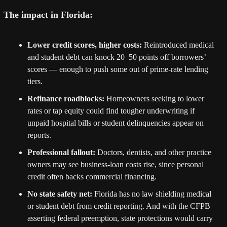
The impact in Florida:
Lower credit scores, higher costs:
 Reintroduced medical 
and student debt can knock 20–50 points off borrowers’ 
scores — enough to push some out of prime-rate lending 
tiers.
Refinance roadblocks:
 Homeowners seeking to lower 
rates or tap equity could find tougher underwriting if 
unpaid hospital bills or student delinquencies appear on 
reports.
Professional fallout:
 Doctors, dentists, and other practice 
owners may see business-loan costs rise, since personal 
credit often backs commercial financing.
No state safety net:
 Florida has no law shielding medical 
or student debt from credit reporting. And with the CFPB 
asserting federal preemption, state protections would carry 