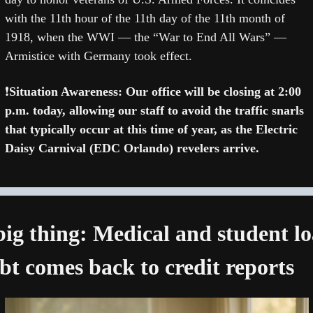
with the 11th hour of the 11th day of the 11th month of 
1918, when the WWI — the “War to End All Wars” — 
Armistice with Germany took effect. 
❗
Situation Awareness: Our office will be closing at 2:00 
p.m. today, allowing our staff to avoid the traffic snarls 
that typically occur at this time of year, as the Electric 
Daisy Carnival (EDC Orlando) revelers arrive.
big thing: Medical and student lo
bt comes back to credit reports