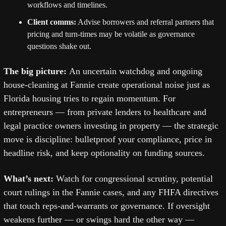
workflows and timelines. 
Client comms:
 Advise borrowers and referral partners that 
pricing and turn-times may be volatile as governance 
questions shake out.
The big picture: 
An uncertain watchdog and ongoing 
house-cleaning at Fannie create operational noise just as 
Florida housing tries to regain momentum. For 
entrepreneurs — from private lenders to healthcare and 
legal practice owners investing in property — the strategic 
move is discipline: bulletproof your compliance, price in 
headline risk, and keep optionality on funding sources. 
What’s next: 
Watch for congressional scrutiny, potential 
court rulings in the Fannie cases, and any FHFA directives 
that touch reps-and-warrants or governance. If oversight 
weakens further — or swings hard the other way — 