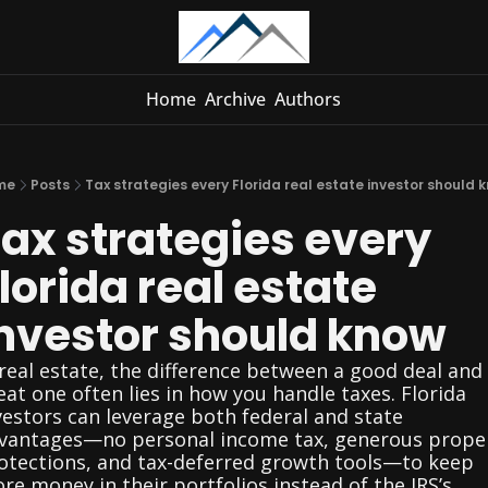
Home
Archive
Authors
me
Posts
Tax strategies every Florida real estate investor should 
ax strategies every 
lorida real estate 
nvestor should know
 real estate, the difference between a good deal and 
eat one often lies in how you handle taxes. Florida 
vestors can leverage both federal and state 
vantages—no personal income tax, generous proper
otections, and tax-deferred growth tools—to keep 
re money in their portfolios instead of the IRS’s 