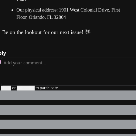
Our physical address: 1901 West Colonial Drive, First 
Floor, Orlando, FL 32804
Be on the lookout for our next issue!
👋
ly
Login
or
Subscribe
to participate