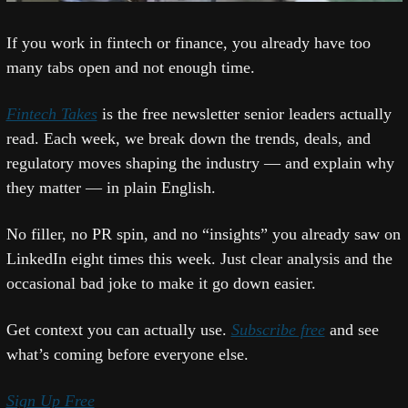
If you work in fintech or finance, you already have too 
many tabs open and not enough time.
Fintech Takes
 is the free newsletter senior leaders actually 
read. Each week, we break down the trends, deals, and 
regulatory moves shaping the industry — and explain why 
they matter — in plain English.
No filler, no PR spin, and no “insights” you already saw on 
LinkedIn eight times this week. Just clear analysis and the 
occasional bad joke to make it go down easier.
Get context you can actually use. 
Subscribe free
 and see 
what’s coming before everyone else.
Sign Up Free