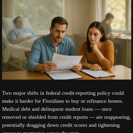
Two major shifts in federal credit-reporting policy could 
make it harder for Floridians to buy or refinance homes. 
Medical debt and delinquent student loans — once 
removed or shielded from credit reports — are reappearing, 
potentially dragging down credit scores and tightening 