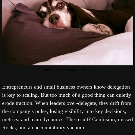
Rufous never delegates nap time.
Entrepreneurs and small business owners know delegation 
is key to scaling. But too much of a good thing can quietly 
erode traction. When leaders over-delegate, they drift from 
the company’s pulse, losing visibility into key decisions, 
metrics, and team dynamics. The result? Confusion, missed 
Rocks, and an accountability vacuum.