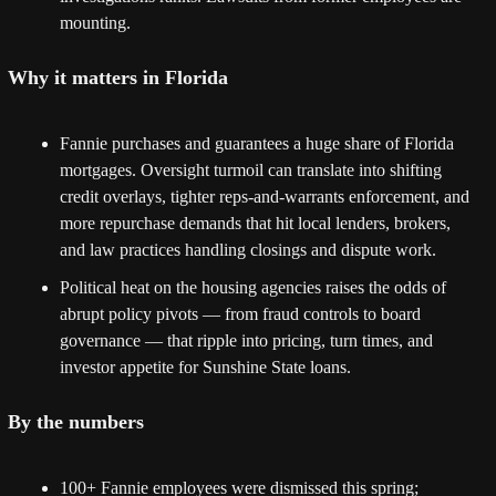
mounting. 
Why it matters in Florida
Fannie purchases and guarantees a huge share of Florida 
mortgages. Oversight turmoil can translate into shifting 
credit overlays, tighter reps-and-warrants enforcement, and 
more repurchase demands that hit local lenders, brokers, 
and law practices handling closings and dispute work. 
Political heat on the housing agencies raises the odds of 
abrupt policy pivots — from fraud controls to board 
governance — that ripple into pricing, turn times, and 
investor appetite for Sunshine State loans. 
By the numbers
100+ Fannie employees were dismissed this spring; 