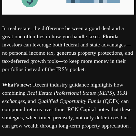
In real estate, the difference between a good deal and a 
great one often lies in how you handle taxes. Florida 
investors can leverage both federal and state advantages—
no personal income tax, generous property protections, and 
tax-deferred growth tools—to keep more money in their 
portfolios instead of the IRS’s pocket.
What’s new: 
Recent industry guidance highlights how 
combining 
Real Estate Professional Status (REPS)
, 
1031 
exchanges
, and 
Qualified Opportunity Funds
 (QOFs) can 
compound returns over time. RCN Capital notes that these 
strategies, when timed precisely, not only defer taxes but 
can grow wealth through long-term property appreciation .