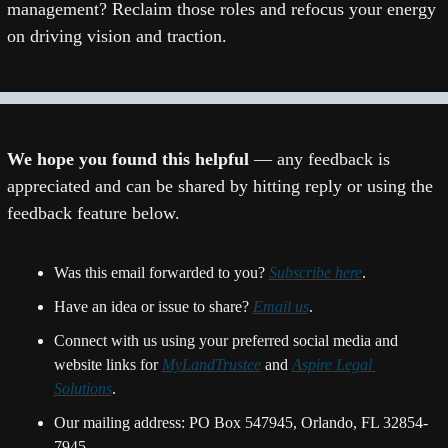
management? Reclaim those roles and refocus your energy 
on driving vision and traction.
We hope you found this helpful 
— any feedback is 
appreciated and can be shared by hitting reply or using the 
feedback feature below.
Was this email forwarded to you? 
Subscribe here
.
Have an idea or issue to share? 
Email us
. 
Connect with us using your preferred social media and 
website links for 
MyLandTrustee
 and 
Aspire Legal 
Solutions
.
Our mailing address: PO Box 547945, Orlando, FL 32854-
7945