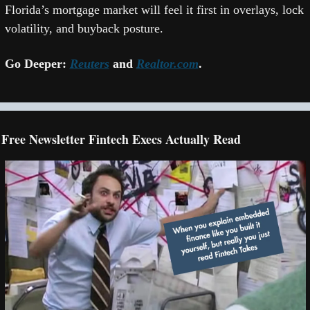
Florida’s mortgage market will feel it first in overlays, lock 
volatility, and buyback posture.  
Go Deeper: 
Reuters
 and 
Realtor.com
. 
Free Newsletter Fintech Execs Actually Read