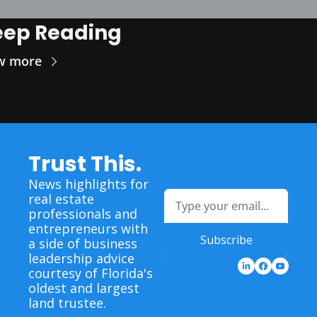
eep Reading
w more
Trust This.
News highlights for 
real estate 
professionals and 
entrepreneurs with 
Subscribe
a side of business 
leadership advice 
courtesy of Florida's 
oldest and largest 
land trustee.