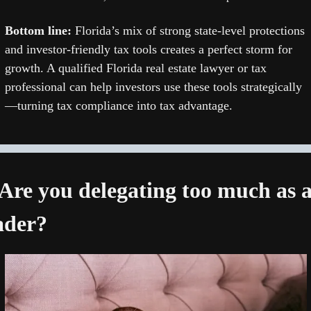
Bottom line: 
Florida’s mix of strong state-level protections 
and investor-friendly tax tools creates a perfect storm for 
growth. A qualified Florida real estate lawyer or tax 
professional can help investors use these tools strategically
—turning tax compliance into tax advantage.
 Are you delegating too much as a
ader?