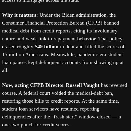
access to mortgages across the state.
Why it matters: 
Under the Biden administration, the 
Consumer Financial Protection Bureau (CFPB) banned 
medical debt from credit reports, citing its involuntary 
nature and weak link to repayment behavior. That policy 
erased roughly 
$49 billion
 in debt and lifted the scores of 
15 million Americans. Meanwhile, pandemic-era student 
loan pauses kept delinquent accounts from showing up at 
all.
Now, acting CFPB Director Russell Vought
 has reversed 
course. A federal court voided the medical-debt ban, 
restoring those bills to credit reports. At the same time, 
student loan servicers have resumed reporting 
delinquencies after the “fresh start” window closed — a 
one-two punch for credit scores.