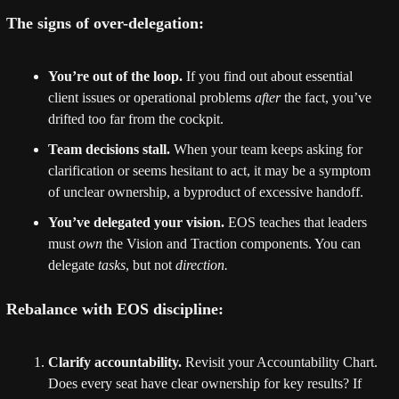
The signs of over-delegation:
You’re out of the loop.
 If you find out about essential 
client issues or operational problems 
after
 the fact, you’ve 
drifted too far from the cockpit.
Team decisions stall.
 When your team keeps asking for 
clarification or seems hesitant to act, it may be a symptom 
of unclear ownership, a byproduct of excessive handoff.
You’ve delegated your vision.
 EOS teaches that leaders 
must 
own
 the Vision and Traction components. You can 
delegate 
tasks
, but not 
direction.
Rebalance with EOS discipline:
Clarify accountability.
 Revisit your Accountability Chart. 
Does every seat have clear ownership for key results? If 