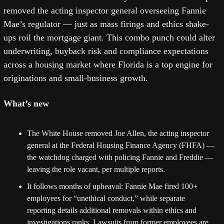
removed the acting inspector general overseeing Fannie 
Mae’s regulator — just as mass firings and ethics shake-
ups roil the mortgage giant. This combo punch could alter 
underwriting, buyback risk and compliance expectations 
across a housing market where Florida is a top engine for 
originations and small-business growth. 
What’s new
The White House removed Joe Allen, the acting inspector 
general at the Federal Housing Finance Agency (FHFA) — 
the watchdog charged with policing Fannie and Freddie — 
leaving the role vacant, per multiple reports. 
It follows months of upheaval: Fannie Mae fired 100+ 
employees for “unethical conduct,” while separate 
reporting details additional removals within ethics and 
investigations ranks. Lawsuits from former employees are 