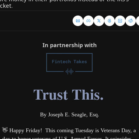
cket.
In partnership with
Trust This.
By Joseph E. Seagle, Esq.
👋
 Happy Friday!  This coming Tuesday is Veterans Day, a 
day to honor veterans of U.S. Armed Forces. It coincides 