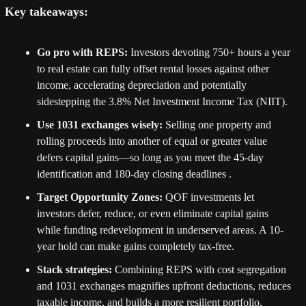
Key takeaways:
Go pro with REPS:
 Investors devoting 750+ hours a year 
to real estate can fully offset rental losses against other 
income, accelerating depreciation and potentially 
sidestepping the 3.8% Net Investment Income Tax (NIIT).
Use 1031 exchanges wisely:
 Selling one property and 
rolling proceeds into another of equal or greater value 
defers capital gains—so long as you meet the 45-day 
identification and 180-day closing deadlines .
Target Opportunity Zones:
 QOF investments let 
investors defer, reduce, or even eliminate capital gains 
while funding redevelopment in underserved areas. A 10-
year hold can make gains completely tax-free.
Stack strategies:
 Combining REPS with cost segregation 
and 1031 exchanges magnifies upfront deductions, reduces 
taxable income, and builds a more resilient portfolio.