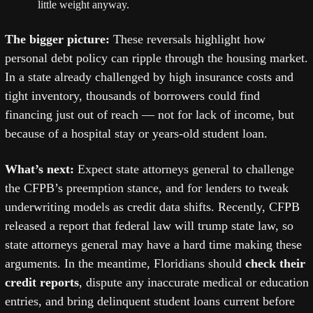
little weight anyway.
The bigger picture: 
These reversals highlight how 
personal debt policy can ripple through the housing market. 
In a state already challenged by high insurance costs and 
tight inventory, thousands of borrowers could find 
financing just out of reach — not for lack of income, but 
because of a hospital stay or years-old student loan.
What’s next: 
Expect state attorneys general to challenge 
the CFPB’s preemption stance, and for lenders to tweak 
underwriting models as credit data shifts. Recently, CFPB 
released a report that federal law will trump state law, so 
state attorneys general may have a hard time making these 
arguments. In the meantime, Floridians should 
check their 
credit reports
, dispute any inaccurate medical or education 
entries, and bring delinquent student loans current before 