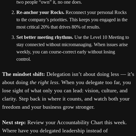
two people “own” it, no one does.
Re-anchor your Rocks.
 Reconnect your personal Rocks 
to the company’s priorities. This keeps you engaged in the 
most critical 20% that drives 80% of results.
Set better meeting rhythms.
 Use the Level 10 Meeting to 
stay connected without micromanaging. When issues arise 
weekly, you can course-correct early without losing 
control.
The mindset shift: 
Delegation isn’t about doing less — it’s 
about doing 
the right less
. When you delegate too far, you 
lose sight of what only you can lead: vision, culture, and 
clarity. Step back in where it counts, and watch both your 
freedom and your business grow stronger.
Next step: 
Review your Accountability Chart this week. 
Where have you delegated leadership instead of 