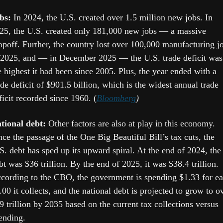
bs: 
In 2024, the U.S. created over 1.5 million new jobs. In 
25, the U.S. created only 181,000 new jobs — a massive 
opoff. Further, the country lost over 100,000 manufacturing jo
 2025, and — in December 2025 — the U.S. trade deficit was 
e highest it had been since 2005. Plus, the year ended with a 
ade deficit of $901.5 billion, which is the widest annual trade 
ficit recorded since 1960. (
Bloomberg
)
tional debt:
 Other factors are also at play in this economy. 
nce the passage of the One Big Beautiful Bill’s tax cuts, the 
S. debt has sped up its upward spiral. At the end of 2024, the 
bt was $36 trillion. By the end of 2025, it was $38.4 trillion. 
cording to the CBO, the government is spending $1.33 for ea
.00 it collects, and the national debt is projected to grow to ov
9 trillion by 2035 based on the current tax collections versus 
ending. 