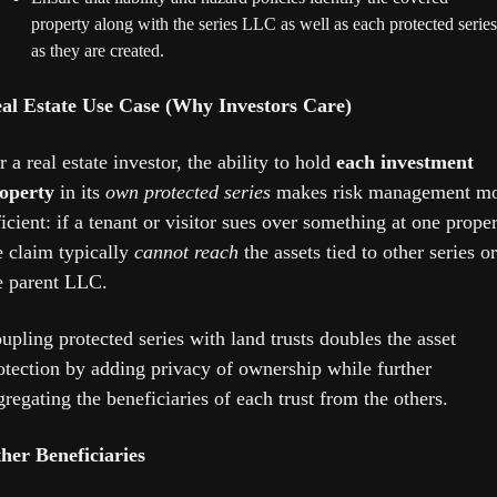
property along with the series LLC as well as each protected series 
as they are created.
al Estate Use Case (Why Investors Care)
r a real estate investor, the ability to hold 
each investment 
operty
 in its 
own protected series
 makes risk management mo
ficient: if a tenant or visitor sues over something at one propert
e claim typically 
cannot reach
 the assets tied to other series or 
e parent LLC. 
upling protected series with land trusts doubles the asset 
otection by adding privacy of ownership while further 
gregating the beneficiaries of each trust from the others.
her Beneficiaries