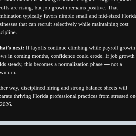
yoffs are rising, but job growth remains positive. That 
mbination typically favors nimble small and mid-sized Florida
sinesses that can recruit selectively while maintaining cost 
scipline.
at’s next: 
If layoffs continue climbing while payroll growth 
ows in coming months, confidence could erode. If job growth 
lds steady, this becomes a normalization phase — not a 
wnturn.
ther way, disciplined hiring and strong balance sheets will 
parate thriving Florida professional practices from stressed one
 2026.