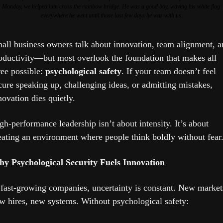
Monday, we helped him cross the rainbow bridge. He was a good boy, waving his white flag 
everywhere he went until those last few days he was with us.
all business owners talk about innovation, team alignment, an
oductivity—but most overlook the foundation that makes all 
ree possible: 
psychological safety
. If your team doesn’t feel 
cure speaking up, challenging ideas, or admitting mistakes, 
novation dies quietly.
gh-performance leadership isn’t about intensity. It’s about 
eating an environment where people think boldly without fear
y Psychological Security Fuels Innovation
 fast-growing companies, uncertainty is constant. New markets
w hires, new systems. Without psychological safety: