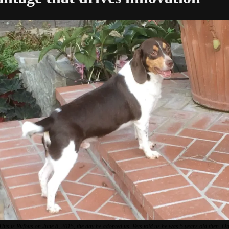
This is Rufous on June 8, 2015, the day he adopted us. Vets told us he was 5 years old then. On