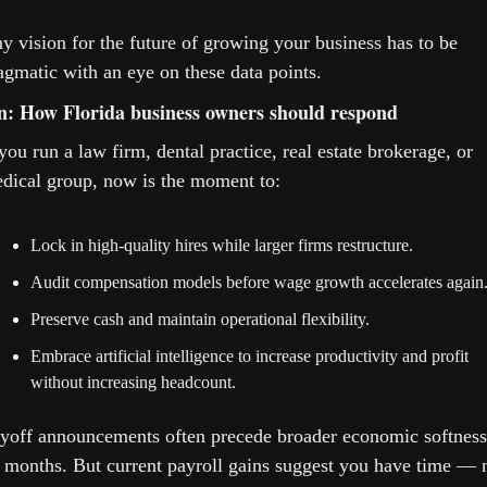
y vision for the future of growing your business has to be 
agmatic with an eye on these data points.
n: How Florida business owners should respond
 you run a law firm, dental practice, real estate brokerage, or 
dical group, now is the moment to:
Lock in high-quality hires while larger firms restructure.
Audit compensation models before wage growth accelerates again
Preserve cash and maintain operational flexibility.
Embrace artificial intelligence to increase productivity and profit 
without increasing headcount.
yoff announcements often precede broader economic softness 
 months. But current payroll gains suggest you have time — n