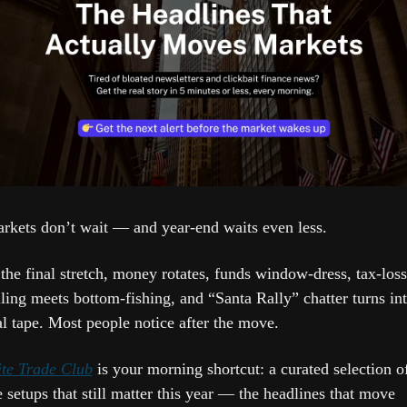
rkets don’t wait — and year-end waits even less.
 the final stretch, money rotates, funds window-dress, tax-loss 
lling meets bottom-fishing, and “Santa Rally” chatter turns int
al tape. Most people notice after the move.
ite Trade Club
 is your morning shortcut: a curated selection of
e setups that still matter this year — the headlines that move 