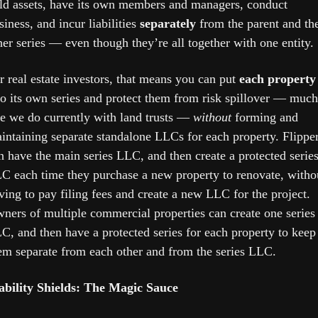
ld assets, have its own members and managers, conduct 
siness, and incur liabilities 
separately
 from the parent and the
her series — even though they’re all together with one entity. 
r real estate investors, that means you can put 
each property
to its own series and protect them from risk spillover — much 
ke we do currently with land trusts — 
without
 forming and 
intaining separate standalone LLCs for each property. Flipper
n have the main series LLC, and then create a protected series
C each time they purchase a new property to renovate, withou
ving to pay filing fees and create a new LLC for the project. 
ners of multiple commercial properties can create one series 
C, and then have a protected series for each property to keep 
em separate from each other and from the series LLC.
ability Shields: The Magic Sauce