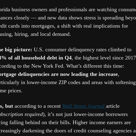
orida business owners and professionals are watching consume
nances closely — and new data shows stress is spreading beyo
edit cards into mortgages, a shift with real implications for 
using, hiring, and local demand.
e big picture: 
U.S. consumer delinquency rates climbed to 
8% of all household debt in Q4
, the highest level since 2017,
according to the New York Fed. What’s different this time: 
rtgage delinquencies are now leading the increase
, 
rticularly in lower-income ZIP codes and areas with softening 
me prices.
s, but
 according to a recent 
Wall Street Journal 
article 
ubscription required
), it’s not just lower-income borrowers 
cing falling behind on their bills. Higher income earners are 
creasingly darkening the doors of credit counseling agencies as