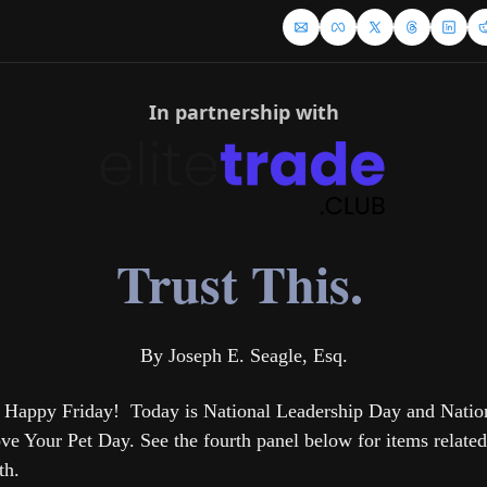
In partnership with
Trust This.
By Joseph E. Seagle, Esq.
 Happy Friday!  Today is National Leadership Day and Nation
ve Your Pet Day. See the fourth panel below for items related 
th.