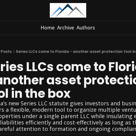
Home
Archive
Authors
Posts
Series LLCs come to Florida - another asset protection tool in
ries LLCs come to Flori
another asset protectio
ol in the box
da’s new Series LLC statute gives investors and busin
s a flexible, modern tool to organize multiple ventu
operties under a single parent LLC while insulating e
liabilities efficiently and cost-effectively as long as t
areful attention to formation and ongoing complian