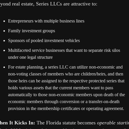
yond real estate, Series LLCs are attractive to:
Entrepreneurs with multiple business lines
Family investment groups
Sponsors of pooled investment vehicles
Multifaceted service businesses that want to separate risk silos 
under one legal structure 
For estate planning, a series LLC can utilize non-economic and 
non-voting classes of members who are children/heirs, and then 
those heirs can be assigned to the respective protected series that 
holds various assets that the current members want to pass 
automatically to those non-economic members upon death of the 
economic members through conversion or a transfer-on-death 
provision in the membership certificates or operating agreement.
en It Kicks In: 
The Florida statute becomes 
operable startin