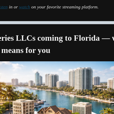
isten
 in or 
watch
 on your favorite streaming platform.
eries LLCs coming to Florida — 
 means for you