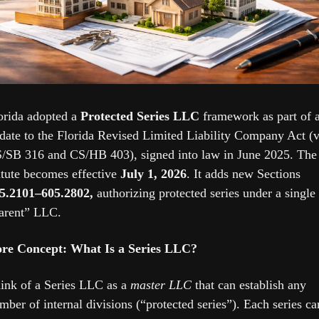
orida adopted a 
Protected Series LLC
 framework as part of a
date to the Florida Revised Limited Liability Company Act (vi
/SB 316 and CS/HB 403), signed into law in June 2025. The 
atute becomes effective 
July 1, 2026
. It adds new Sections 
5.2101–605.2802,
 authorizing protected series under a single 
arent” LLC. 
re Concept: What Is a Series LLC?
ink of a Series LLC as a 
master LLC
 that can establish any 
mber of internal divisions (“protected series”). Each series can