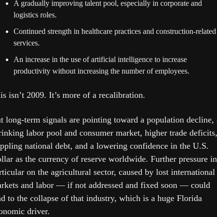
A gradually improving talent pool, especially in corporate and 
logistics roles.
Continued strength in healthcare practices and construction-related 
services.
An increase in the use of artificial intelligence to increase 
productivity without increasing the number of employees.
is isn’t 2009. It’s more of a recalibration. 
t long-term signals are pointing toward a population decline, a
rinking labor pool and consumer market, higher trade deficits, 
ippling national debt, and a lowering confidence in the U.S. 
llar as the currency of reserve worldwide. Further pressure in 
rticular on the agricultural sector, caused by lost international 
rkets and labor — if not addressed and fixed soon — could 
ad to the collapse of that industry, which is a huge Florida 
onomic driver.