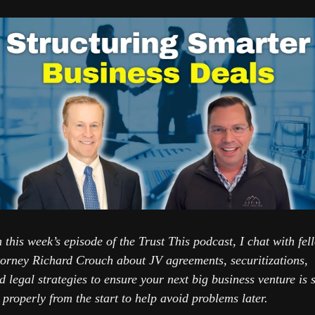
 this week’s episode of the Trust This podcast, I chat with fell
torney Richard Crouch about JV agreements, securitizations, 
d legal strategies to ensure your next big business venture is se
 properly from the start to help avoid problems later.