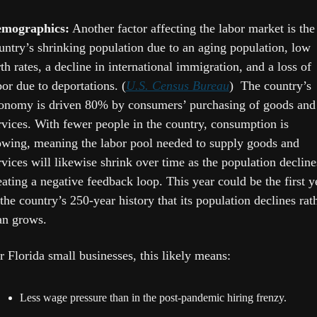
mographics:
 Another factor affecting the labor market is the 
untry’s shrinking population due to an aging population, low 
rth rates, a decline in international immigration, and a loss of 
bor due to deportations. (
U.S. Census Bureau
)  The country’s 
onomy is driven 80% by consumers’ purchasing of goods and 
rvices. With fewer people in the country, consumption is 
owing, meaning the labor pool needed to supply goods and 
rvices will likewise shrink over time as the population declines
eating a negative feedback loop. This year could be the first ye
 the country’s 250-year history that its population declines rath
an grows.
r Florida small businesses, this likely means:
Less wage pressure than in the post-pandemic hiring frenzy.