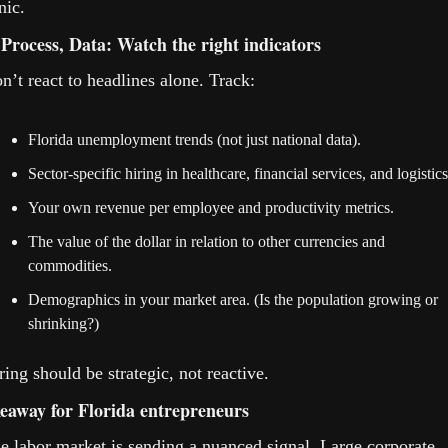
nic.
 Process, Data: Watch the right indicators
n’t react to headlines alone. Track:
Florida unemployment trends (not just national data).
Sector-specific hiring in healthcare, financial services, and logistics
Your own revenue per employee and productivity metrics.
The value of the dollar in relation to other currencies and 
commodities.
Demographics in your market area. (Is the population growing or 
shrinking?)
ring should be strategic, not reactive.
eaway for Florida entrepreneurs
e labor market is sending a nuanced signal. Large corporate 