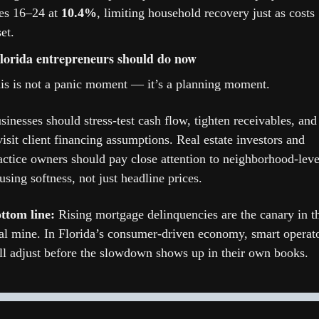
es 16–24 at 
10.4%
, limiting household recovery just as costs 
et.
orida entrepreneurs should do now
is is not a panic moment — it’s a planning moment.
sinesses should stress-test cash flow, tighten receivables, and 
visit client financing assumptions. Real estate investors and 
actice owners should pay close attention to neighborhood-level
using softness, not just headline prices.
ttom line:
 Rising mortgage delinquencies are the canary in th
al mine. In Florida’s consumer-driven economy, smart operato
ll adjust before the slowdown shows up in their own books.