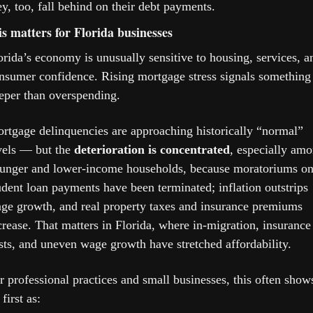
ey, too, fall behind on their debt payments.
s matters for Florida businesses
orida’s economy is unusually sensitive to housing, services, an
nsumer confidence. Rising mortgage stress signals something 
eper than overspending.
rtgage delinquencies are approaching historically “normal” 
vels — but the 
deterioration is concentrated
, especially amo
unger and lower-income households, because moratoriums on
udent loan payments have been terminated; inflation outstrips 
ge growth, and real property taxes and insurance premiums 
crease. That matters in Florida, where in-migration, insurance 
sts, and uneven wage growth have stretched affordability.
r professional practices and small businesses, this often shows
first as: