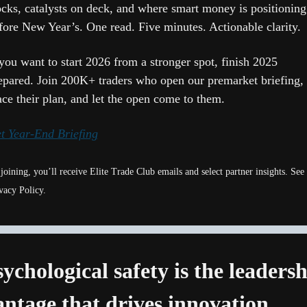
ocks, catalysts on deck, and where smart money is positioning 
fore New Year’s. One read. Five minutes. Actionable clarity.
 you want to start 2026 from a stronger spot, finish 2025 
epared. Join 200K+ traders who open our premarket briefing, 
ace their plan, and let the open come to them.
t Year-End Briefing
joining, you’ll receive Elite Trade Club emails and select partner insights. See 
vacy Policy.
sychological safety is the leadersh
ntage that drives innovation 