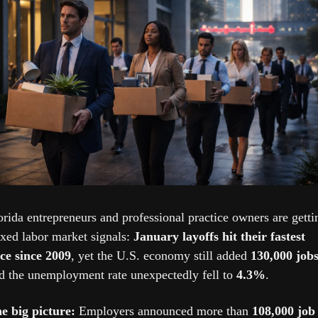
orida entrepreneurs and professional practice owners are gettin
xed labor market signals: 
January layoffs hit their fastest 
ce since 2009
, yet the U.S. economy still added 
130,000 job
d the unemployment rate unexpectedly fell to 
4.3%
.
e big picture: 
Employers announced more than 
108,000 job 