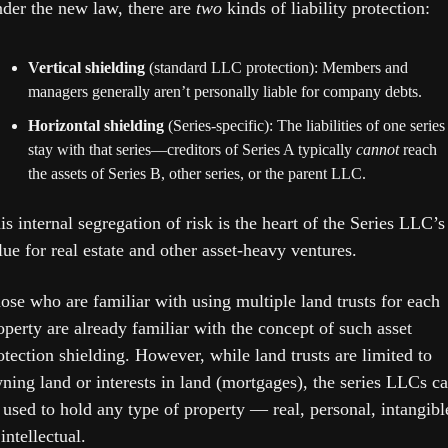
der the new law, there are 
two
 kinds of liability protection:
Vertical shielding
 (standard LLC protection): Members and 
managers generally aren’t personally liable for company debts.
Horizontal shielding
 (Series-specific): The liabilities of one series 
stay with that series—creditors of Series A typically 
cannot
 reach 
the assets of Series B, other series, or the parent LLC. 
is internal segregation of risk is the heart of the Series LLC’s 
lue for real estate and other asset-heavy ventures. 
ose who are familiar with using multiple land trusts for each 
operty are already familiar with the concept of such asset 
otection shielding. However, while land trusts are limited to 
ning land or interests in land (mortgages), the series LLCs ca
 used to hold any type of property — real, personal, intangible
 intellectual.