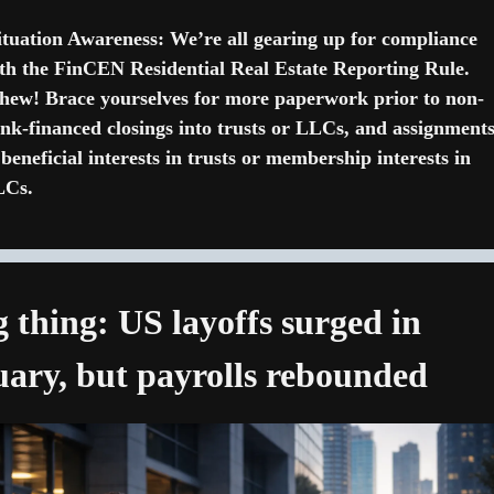
ituation Awareness: We’re all gearing up for compliance 
th the FinCEN Residential Real Estate Reporting Rule. 
ew! Brace yourselves for more paperwork prior to non-
nk-financed closings into trusts or LLCs, and assignments
 beneficial interests in trusts or membership interests in 
LCs.
g thing: US layoffs surged in 
ary, but payrolls rebounded