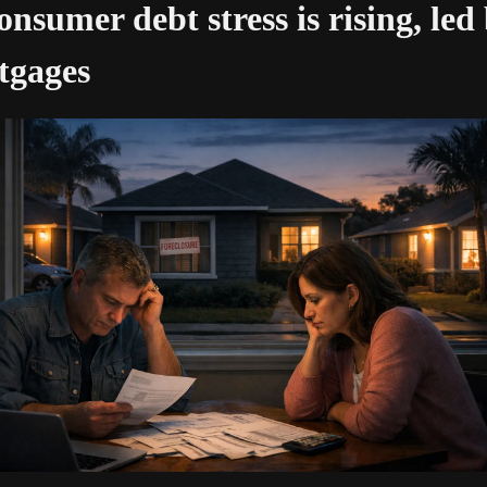
onsumer debt stress is rising, led 
tgages