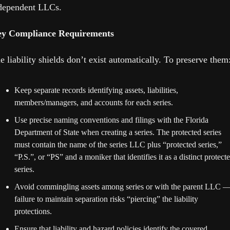
dependent LLCs. 
y Compliance Requirements
e liability shields don’t exist automatically. To preserve them
Keep separate records identifying assets, liabilities, 
members/managers, and accounts for each series.
Use precise naming conventions and filings with the Florida 
Department of State when creating a series. The protected series 
must contain the name of the series LLC plus “protected series,” 
“P.S.”, or “PS” and a moniker that identifies it as a distinct protecte
series.
Avoid commingling assets among series or with the parent LLC —
failure to maintain separation risks “piercing” the liability 
protections. 
Ensure that liability and hazard policies identify the covered 