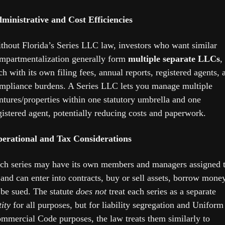
ministrative and Cost Efficiencies
thout Florida’s Series LLC law, investors who want similar 
mpartmentalization generally form 
multiple separate LLCs
, 
ch with its own filing fees, annual reports, registered agents, a
mpliance burdens. A Series LLC lets you manage multiple 
ntures/properties within one statutory umbrella and one 
gistered agent, potentially reducing costs and paperwork. 
erational and Tax Considerations
ch series may have its own members and managers assigned t
, and can enter into contracts, buy or sell assets, borrow money,
 be sued. The statute 
does not
 treat each series as a separate 
tity
 for all purposes, but for liability segregation and Uniform 
mmercial Code purposes, the law treats them similarly to 