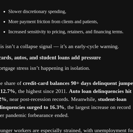
Slower discretionary spending,
More payment friction from clients and patients,
Increased sensitivity to pricing, retainers, and financing terms.
is isn’t a collapse signal — it’s an early-cycle warning.
cards, autos, and student loans add pressure
rtgage stress isn’t happening in isolation.
e share of 
credit-card balances 90+ days delinquent jumpe
 12.7%
, the highest since 2011. 
Auto loan delinquencies hit 
.2%
, near post-recession records. Meanwhile, 
student-loan 
linquencies surged to 16.3%
, the largest increase on record 
ter pandemic forbearance ended.
unger workers are especially strained, with unemployment for