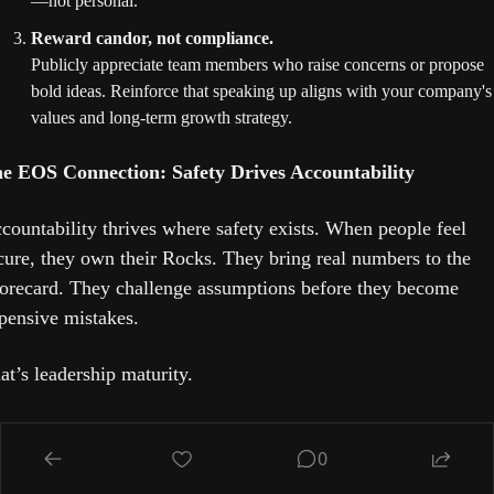
—not personal.
Reward candor, not compliance.
Publicly appreciate team members who raise concerns or propose 
bold ideas. Reinforce that speaking up aligns with your company's 
values and long-term growth strategy.
e EOS Connection: Safety Drives Accountability
countability thrives where safety exists. When people feel 
cure, they own their Rocks. They bring real numbers to the 
orecard. They challenge assumptions before they become 
pensive mistakes.
at’s leadership maturity.
e bottom line:
 If you want sustainable business growth, build
0
 environment where truth is safe. Innovation isn’t a 
ainstorming technique—it’s a culture decision.