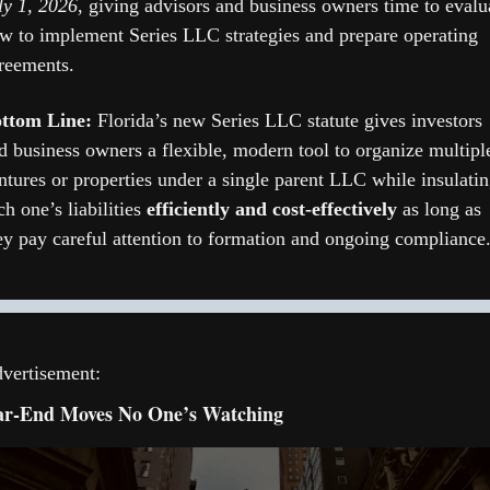
ly 1, 2026
, giving advisors and business owners time to evalua
w to implement Series LLC strategies and prepare operating 
reements. 
ttom Line: 
Florida’s new Series LLC statute gives investors 
d business owners a flexible, modern tool to organize multiple
ntures or properties under a single parent LLC while insulatin
ch one’s liabilities 
efficiently and cost-effectively
 as long as 
ey pay careful attention to formation and ongoing compliance.
vertisement:
ar-End Moves No One’s Watching