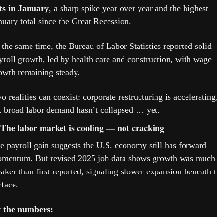
ts in January
, a sharp spike year over year and the highest 
nuary total since the Great Recession.
 the same time, the Bureau of Labor Statistics reported solid 
yroll growth, led by health care and construction, with wage 
owth remaining steady.
o realities can coexist: corporate restructuring is accelerating,
t broad labor demand hasn’t collapsed … yet.
 The labor market is cooling — not cracking
e payroll gain suggests the U.S. economy still has forward 
mentum. But revised 2025 job data shows growth was much 
aker than first reported, signaling slower expansion beneath t
rface. 
 the numbers: