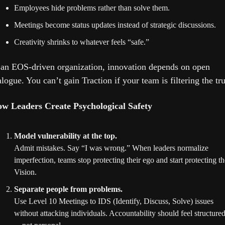
Employees hide problems rather than solve them.
Meetings become status updates instead of strategic discussions.
Creativity shrinks to whatever feels “safe.”
 an EOS-driven organization, innovation depends on open 
alogue. You can’t gain Traction if your team is filtering the tru
w Leaders Create Psychological Safety
Model vulnerability at the top.
Admit mistakes. Say “I was wrong.” When leaders normalize 
imperfection, teams stop protecting their ego and start protecting the
Vision.
Separate people from problems.
Use Level 10 Meetings to IDS (Identify, Discuss, Solve) issues 
without attacking individuals. Accountability should feel structure