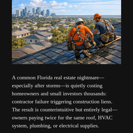
A common Florida real estate nightmare—
especially after storms—is quietly costing 
homeowners and small investors thousands: 
contractor failure triggering construction liens. 
The result is counterintuitive but entirely legal—
owners paying twice for the same roof, HVAC 
system, plumbing, or electrical supplies.