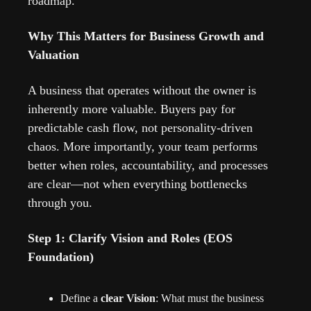
roadmap.
Why This Matters for Business Growth and 
Valuation
A business that operates without the owner is 
inherently more valuable. Buyers pay for 
predictable cash flow, not personality-driven 
chaos. More importantly, your team performs 
better when roles, accountability, and processes 
are clear—not when everything bottlenecks 
through you.
Step 1: Clarify Vision and Roles (EOS 
Foundation)
Define a 
clear Vision
: What must the business 