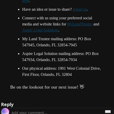
here
.
Have an idea or issue to share? 
Email us
. 
Connect with us using your preferred social 
media and website links for 
MyLandTrustee
 and 
Aspire Legal Solutions
.
My Land Trustee mailing address: PO Box 
547945, Orlando, FL 32854-7945
Aspire Legal Solution mailing address: PO Box 
547934, Orlando, FL 32854-7934
Our physical address: 1901 West Colonial Drive, 
First Floor, Orlando, FL 32804
Be on the lookout for our next issue!
👋
Reply