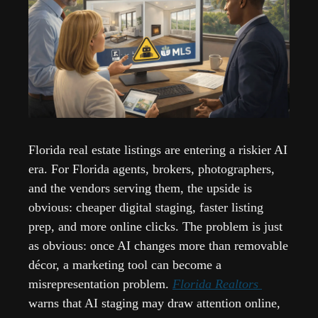
Florida real estate listings are entering a riskier AI 
era. For Florida agents, brokers, photographers, 
and the vendors serving them, the upside is 
obvious: cheaper digital staging, faster listing 
prep, and more online clicks. The problem is just 
as obvious: once AI changes more than removable 
décor, a marketing tool can become a 
misrepresentation problem. 
Florida Realtors 
warns that AI staging may draw attention online, 