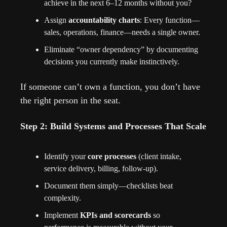
achieve in the next 6–12 months without you?
Assign 
accountability charts
: Every function—
sales, operations, finance—needs a single owner.
Eliminate “owner dependency” by documenting 
decisions you currently make instinctively.
If someone can’t own a function, you don’t have 
the right person in the seat.
Step 2: Build Systems and Processes That Scale
Identify your 
core processes
 (client intake, 
service delivery, billing, follow-up).
Document them simply—checklists beat 
complexity.
Implement 
KPIs and scorecards
 so 