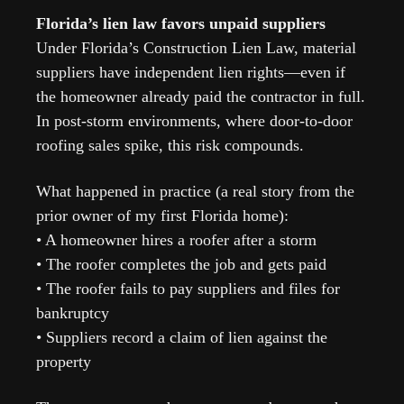
Florida’s lien law favors unpaid suppliers
Under Florida’s Construction Lien Law, material 
suppliers have independent lien rights—even if 
the homeowner already paid the contractor in full. 
In post-storm environments, where door-to-door 
roofing sales spike, this risk compounds.
What happened in practice (a real story from the 
prior owner of my first Florida home):
• A homeowner hires a roofer after a storm
• The roofer completes the job and gets paid
• The roofer fails to pay suppliers and files for 
bankruptcy
• Suppliers record a claim of lien against the 
property