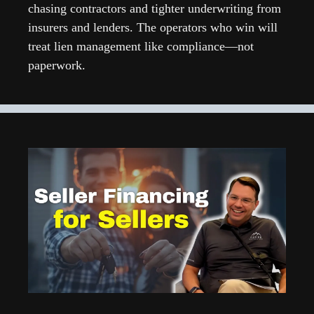
chasing contractors and tighter underwriting from 
insurers and lenders. The operators who win will 
treat lien management like compliance—not 
paperwork.