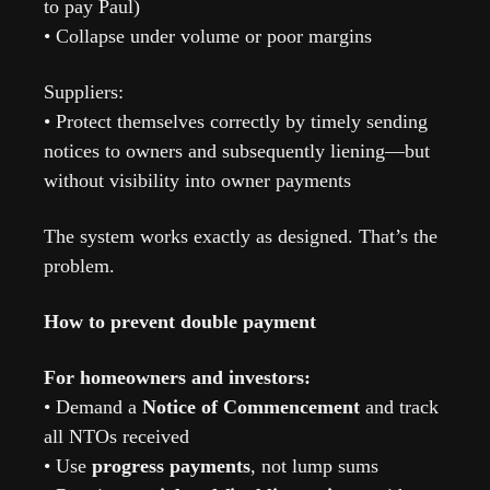
to pay Paul)
• Collapse under volume or poor margins
Suppliers:
• Protect themselves correctly by timely sending 
notices to owners and subsequently liening—but 
without visibility into owner payments
The system works exactly as designed. That’s the 
problem.
How to prevent double payment
For homeowners and investors:
• Demand a 
Notice of Commencement
 and track 
all NTOs received
• Use 
progress payments
, not lump sums