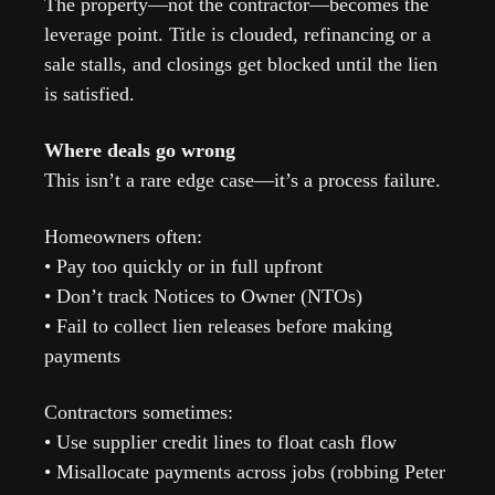
The property—not the contractor—becomes the 
leverage point. Title is clouded, refinancing or a 
sale stalls, and closings get blocked until the lien 
is satisfied.
Where deals go wrong
This isn’t a rare edge case—it’s a process failure.
Homeowners often:
• Pay too quickly or in full upfront
• Don’t track Notices to Owner (NTOs)
• Fail to collect lien releases before making 
payments
Contractors sometimes:
• Use supplier credit lines to float cash flow
• Misallocate payments across jobs (robbing Peter 