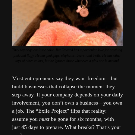
They say dogs can’t see color. But Edward has a particular love for anything 
pink and fluffy. He has pink pigs, elephants, bears, and trolls. He has other 
toys of other colors, but he ignores those whenever a pink one is around.
Most entrepreneurs say they want freedom—but 
build businesses that collapse the moment they 
step away. If your company depends on your daily 
involvement, you don’t own a business—you own 
a job. The “Exile Project” flips that reality: 
assume you 
must
 be gone for six months, with 
just 45 days to prepare. What breaks? That’s your 