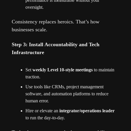
performance is measurable without your 
oversight.
Consistency replaces heroics. That’s how 
businesses scale.
Step 3: Install Accountability and Tech 
Infrastructure
Set 
weekly Level 10-style meetings
 to maintain 
traction.
Use tools like CRMs, project management 
software, and automation platforms to reduce 
human error.
Hire or elevate an 
integrator/operations leader
to run the day-to-day.