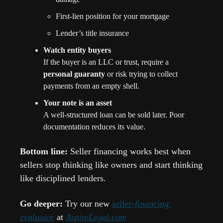
First-lien position for your mortgage
Lender’s title insurance
Watch entity buyers
If the buyer is an LLC or trust, require a 
personal guaranty
 or risk trying to collect 
payments from an empty shell.
Your note is an asset
A well-structured loan can be sold later. Poor 
documentation reduces its value.
Bottom line: 
Seller financing works best when 
sellers stop thinking like owners and start thinking 
like disciplined lenders.
Go deeper: 
Try our new 
seller-financing 
evaluator
 at 
AspireLegal.com