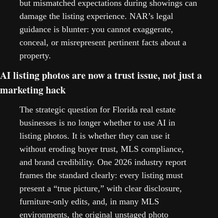
but mismatched expectations during showings can 
damage the listing experience. NAR’s legal 
guidance is blunter: you cannot exaggerate, 
conceal, or misrepresent pertinent facts about a 
property.   
AI listing photos are now a trust issue, not just a 
marketing hack
The strategic question for Florida real estate 
businesses is no longer whether to use AI in 
listing photos. It is whether they can use it 
without eroding buyer trust, MLS compliance, 
and brand credibility. One 2026 industry report 
frames the standard clearly: every listing must 
present a “true picture,” with clear disclosure, 
furniture-only edits, and, in many MLS 
environments, the original unstaged photo 