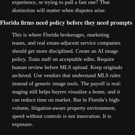
experience, or trying to pull a fast one? That 
distinction will matter when disputes arise.   
Florida firms need policy before they need prompts
This is where Florida brokerages, marketing 
teams, and real estate-adjacent service companies 
should get more disciplined. Create an AI image 
policy. Train staff on acceptable edits. Require 
human review before MLS upload. Keep originals 
archived. Use vendors that understand MLS rules 
instead of generic image tools. The payoff is real: 
staging still helps buyers visualize a home, and it 
can reduce time on market. But in Florida’s high-
volume, litigation-aware property environment, 
speed without controls is not innovation. It is 
exposure.   