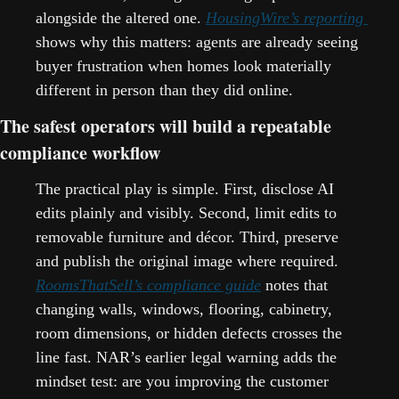
alongside the altered one. 
HousingWire’s reporting 
shows why this matters: agents are already seeing 
buyer frustration when homes look materially 
different in person than they did online.   
The safest operators will build a repeatable 
compliance workflow
The practical play is simple. First, disclose AI 
edits plainly and visibly. Second, limit edits to 
removable furniture and décor. Third, preserve 
and publish the original image where required. 
RoomsThatSell’s compliance guide
 notes that 
changing walls, windows, flooring, cabinetry, 
room dimensions, or hidden defects crosses the 
line fast. NAR’s earlier legal warning adds the 
mindset test: are you improving the customer 