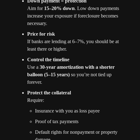
Down payment = protection
Aim for 
15–20% down
. Low down payments 
increase your exposure if foreclosure becomes 
necessary.
Price for risk
If banks are lending at 6–7%, you should be at 
least there or higher.
Control the timeline
Use a 
30-year amortization with a shorter 
balloon (5–15 years)
 so you’re not tied up 
forever.
Protect the collateral
Require:
Insurance with you as loss payee
Proof of tax payments
Default rights for nonpayment or property 
damage