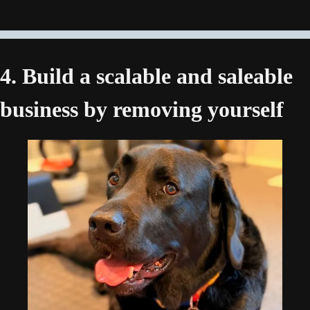
4. Build a scalable and saleable 
business by removing yourself