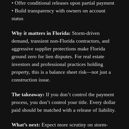
• Offer conditional releases upon partial payment
• Build transparency with owners on account 
status
Why it matters in Florida: 
Storm-driven 
demand, transient non-Florida contractors, and 
aggressive supplier protections make Florida 
ground zero for lien disputes. For real estate 
investors and professional practices holding 
property, this is a balance sheet risk—not just a 
construction issue.
The takeaway: 
If you don’t control the payment 
process, you don’t control your title. Every dollar 
paid should be matched with a release of liability.
What’s next: 
Expect more scrutiny on storm-