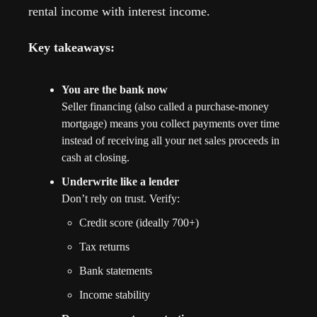
rental income with interest income. 
Key takeaways:
You are the bank now
Seller financing (also called a purchase-money 
mortgage) means you collect payments over time 
instead of receiving all your net sales proceeds in 
cash at closing.
Underwrite like a lender
Don’t rely on trust. Verify:
Credit score (ideally 700+)
Tax returns
Bank statements
Income stability