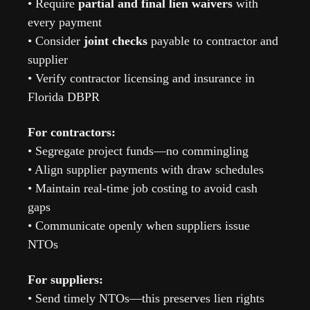
• Require 
partial and final lien waivers
 with 
every payment
• Consider 
joint checks
 payable to contractor and 
supplier
• Verify contractor licensing and insurance in 
Florida DBPR
For contractors:
• Segregate project funds—no commingling
• Align supplier payments with draw schedules
• Maintain real-time job costing to avoid cash 
gaps
• Communicate openly when suppliers issue 
NTOs
For suppliers:
• Send timely NTOs—this preserves lien rights