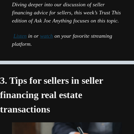
Diving deeper into our discussion of seller 
financing advice for sellers, this week’s Trust This 
edition of Ask Joe Anything focuses on this topic.
Listen
 in or 
watch
 on your favorite streaming 
platform.
3. Tips for sellers in seller 
financing real estate 
transactions