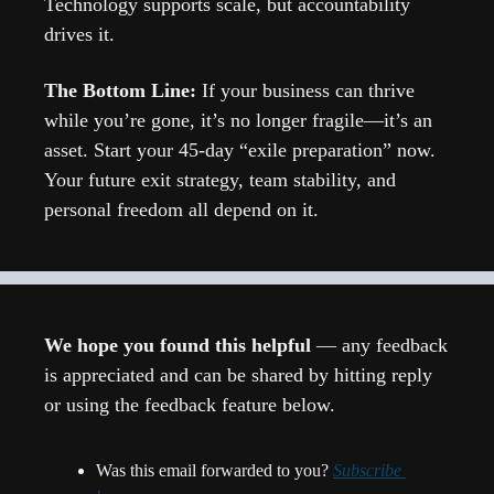
Technology supports scale, but accountability 
drives it.
The Bottom Line: 
If your business can thrive 
while you’re gone, it’s no longer fragile—it’s an 
asset. Start your 45-day “exile preparation” now. 
Your future exit strategy, team stability, and 
personal freedom all depend on it.
We hope you found this helpful 
— any feedback 
is appreciated and can be shared by hitting reply 
or using the feedback feature below.
Was this email forwarded to you? 
Subscribe 