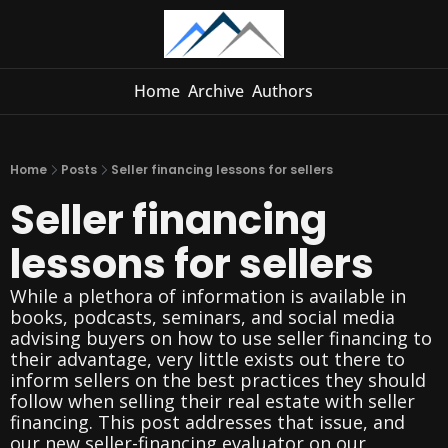
Home
Archive
Authors
Home
Posts
Seller financing lessons for sellers
Seller financing 
lessons for sellers
While a plethora of information is available in 
books, podcasts, seminars, and social media 
advising buyers on how to use seller financing to 
their advantage, very little exists out there to 
inform sellers on the best practices they should 
follow when selling their real estate with seller 
financing. This post addresses that issue, and 
our new seller-financing evaluator on our 