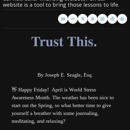
website is a tool to bring those lessons to life.
Trust This.
By Joseph E. Seagle, Esq.
👋
 Happy Friday!  April is World Stress 
Awareness Month. The weather has been nice to 
start out the Spring, so what better time to give 
yourself a breather with some journaling, 
meditating, and relaxing?