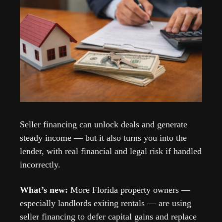
Seller financing can unlock deals and generate 
steady income — but it also turns you into the 
lender, with real financial and legal risk if handled 
incorrectly. 
What’s new: 
More Florida property owners — 
especially landlords exiting rentals — are using 
seller financing to defer capital gains and replace 