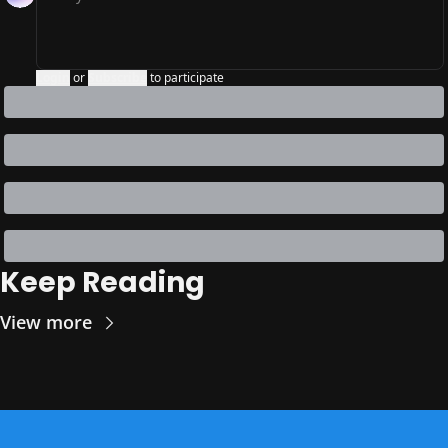
Login
or
Subscribe
to participate
Keep Reading
View more