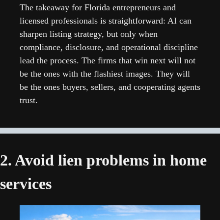
The takeaway for Florida entrepreneurs and 
licensed professionals is straightforward: AI can 
sharpen listing strategy, but only when 
compliance, disclosure, and operational discipline 
lead the process. The firms that win next will not 
be the ones with the flashiest images. They will 
be the ones buyers, sellers, and cooperating agents 
trust.
2. Avoid lien problems in home 
services