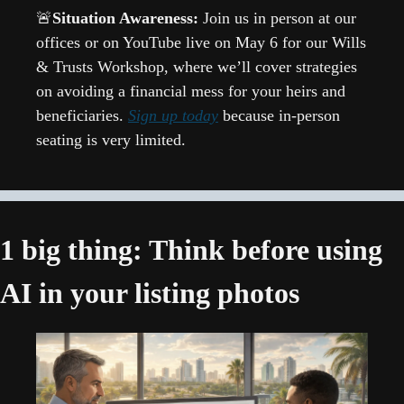
🚨
Situation Awareness: 
Join us in person at our 
offices or on YouTube live on May 6 for our Wills 
& Trusts Workshop, where we’ll cover strategies 
on avoiding a financial mess for your heirs and 
beneficiaries. 
Sign up today
 because in-person 
seating is very limited.
1 big thing: Think before using 
AI in your listing photos 