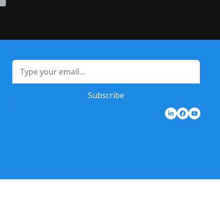
Subscribe