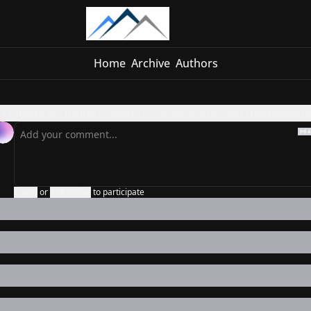
Home
Archive
Authors
Outside vs. Inside Creditors - asset protection fundamenta
Login
or
Subscribe
to participate