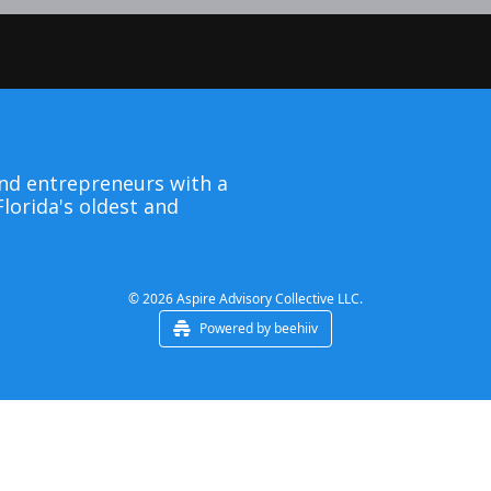
nd entrepreneurs with a 
lorida's oldest and 
© 2026 Aspire Advisory Collective LLC.
Powered by beehiiv