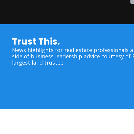
Trust This.
News highlights for real estate professionals a
side of business leadership advice courtesy of F
largest land trustee.