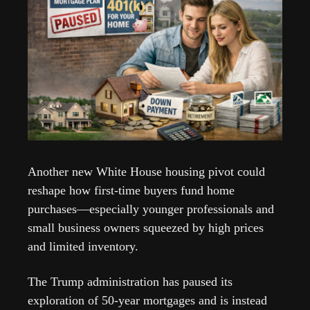
Another new White House housing pivot could 
reshape how first-time buyers fund home 
purchases—especially younger professionals and 
small business owners squeezed by high prices 
and limited inventory. 
The Trump administration has paused its 
exploration of 50-year mortgages and is instead 