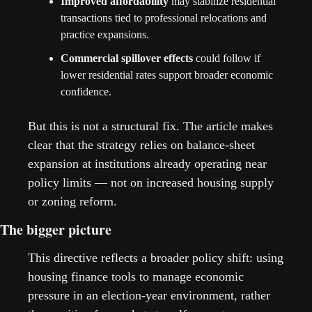
Improved affordability
 may stabilize residential 
transactions tied to professional relocations and 
practice expansions.
Commercial spillover effects
 could follow if 
lower residential rates support broader economic 
confidence.
But this is not a structural fix. The article makes 
clear that the strategy relies on balance-sheet 
expansion at institutions already operating near 
policy limits — not on increased housing supply 
or zoning reform. 
The bigger picture
This directive reflects a broader policy shift: using 
housing finance tools to manage economic 
pressure in an election-year environment, rather 