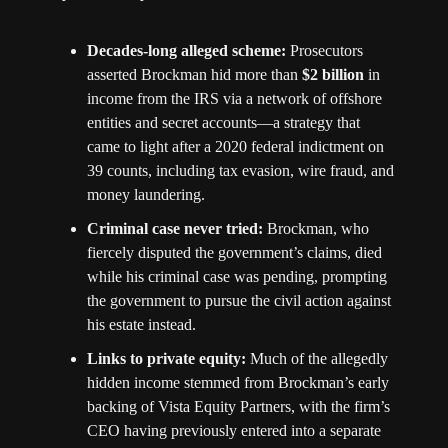
Decades-long alleged scheme:
 Prosecutors 
asserted Brockman hid more than 
$2 billion
 in 
income from the IRS via a network of offshore 
entities and secret accounts—a strategy that 
came to light after a 2020 federal indictment on 
39 counts, including tax evasion, wire fraud, and 
money laundering. 
Criminal case never tried:
 Brockman, who 
fiercely disputed the government’s claims, died 
while his criminal case was pending, prompting 
the government to pursue the civil action against 
his estate instead. 
Links to private equity:
 Much of the allegedly 
hidden income stemmed from Brockman’s early 
backing of Vista Equity Partners, with the firm’s 
CEO having previously entered into a separate 