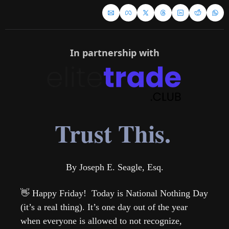
In partnership with
Trust This.
By Joseph E. Seagle, Esq.
👋
 Happy Friday!  Today is National Nothing Day 
(it’s a real thing). It’s one day out of the year 
when everyone is allowed to not recognize, 