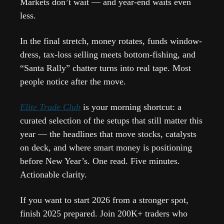
Markets don’t wait — and year-end waits even 
less.
In the final stretch, money rotates, funds window-
dress, tax-loss selling meets bottom-fishing, and 
“Santa Rally” chatter turns into real tape. Most 
people notice after the move.
Elite Trade Club
 is your morning shortcut: a 
curated selection of the setups that still matter this 
year — the headlines that move stocks, catalysts 
on deck, and where smart money is positioning 
before New Year’s. One read. Five minutes. 
Actionable clarity.
If you want to start 2026 from a stronger spot, 
finish 2025 prepared. Join 200K+ traders who 