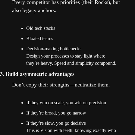
Every competitor has priorities (their Rocks), but 
also legacy anchors.
Old tech stacks
Bloated teams
Decision-making bottlenecks
Design your processes to stay light where 
they’re heavy. Speed and simplicity compound.
3. Build asymmetric advantages
Don’t copy their strengths—neutralize them.
If they win on scale, you win on precision
If they’re broad, you go narrow
If they’re slow, you go decisive
This is Vision with teeth: knowing exactly who 