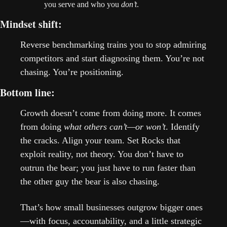
you serve and who you 
don’t
.
Mindset shift: 
Reverse benchmarking trains you to stop admiring 
competitors and start diagnosing them. You’re not 
chasing. You’re positioning.
Bottom line: 
Growth doesn’t come from doing more. It comes 
from doing 
what others can’t—or won’t
. Identify 
the cracks. Align your team. Set Rocks that 
exploit reality, not theory. You don’t have to 
outrun the bear; you just have to run faster than 
the other guy the bear is also chasing.
That’s how small businesses outgrow bigger ones
—with focus, accountability, and a little strategic 