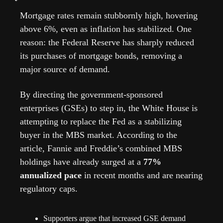
Mortgage rates remain stubbornly high, hovering 
above 6%, even as inflation has stabilized. One 
reason: the Federal Reserve has sharply reduced 
its purchases of mortgage bonds, removing a 
major source of demand.
By directing the government-sponsored 
enterprises (GSEs) to step in, the White House is 
attempting to replace the Fed as a stabilizing 
buyer in the MBS market. According to the 
article, Fannie and Freddie’s combined MBS 
holdings have already surged at a 
77% 
annualized pace
 in recent months and are nearing 
regulatory caps. 
Supporters argue that increased GSE demand 