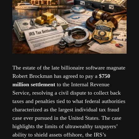
The estate of the late billionaire software magnate 
Robert Brockman has agreed to pay a 
$750 
million settlement
 to the Internal Revenue 
Service, resolving a civil dispute to collect back 
taxes and penalties tied to what federal authorities 
characterized as the largest individual tax fraud 
case ever pursued in the United States. The case 
highlights the limits of ultrawealthy taxpayers’ 
ability to shield assets offshore, the IRS’s  