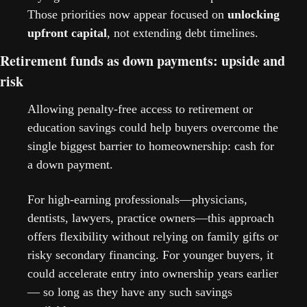
Those priorities now appear focused on 
unlocking 
upfront capital
, not extending debt timelines. 
Retirement funds as down payments: upside and 
risk
Allowing penalty-free access to retirement or 
education savings could help buyers overcome the 
single biggest barrier to homeownership: cash for 
a down payment.
For high-earning professionals—physicians, 
dentists, lawyers, practice owners—this approach 
offers flexibility without relying on family gifts or 
risky secondary financing. For younger buyers, it 
could accelerate entry into ownership years earlier 
— so long as they have any such savings 