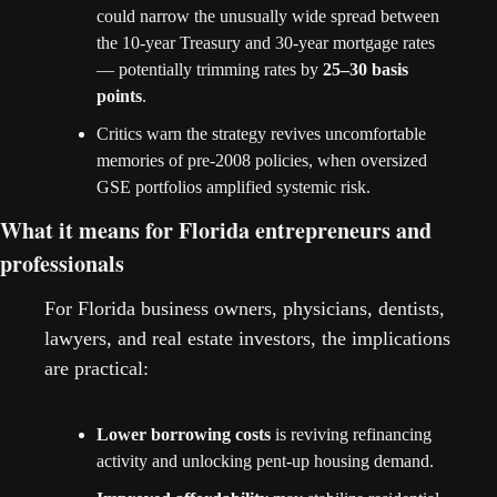
could narrow the unusually wide spread between 
the 10-year Treasury and 30-year mortgage rates 
— potentially trimming rates by 
25–30 basis 
points
.
Critics warn the strategy revives uncomfortable 
memories of pre-2008 policies, when oversized 
GSE portfolios amplified systemic risk.
What it means for Florida entrepreneurs and 
professionals
For Florida business owners, physicians, dentists, 
lawyers, and real estate investors, the implications 
are practical:
Lower borrowing costs
 is reviving refinancing 
activity and unlocking pent-up housing demand.