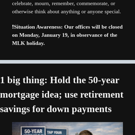
celebrate, mourn, remember, commemorate, or 
otherwise think about anything or anyone special. 
❗
Situation Awareness: Our offices will be closed 
on Monday, January 19, in observance of the 
MLK holiday.
1 big thing: Hold the 50-year 
mortgage idea; use retirement 
savings for down payments