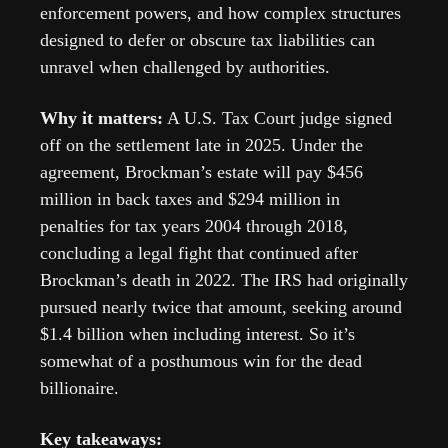
enforcement powers, and how complex structures 
designed to defer or obscure tax liabilities can 
unravel when challenged by authorities. 
Why it matters:
 A U.S. Tax Court judge signed 
off on the settlement late in 2025. Under the 
agreement, Brockman’s estate will pay $456 
million in back taxes and $294 million in 
penalties for tax years 2004 through 2018, 
concluding a legal fight that continued after 
Brockman’s death in 2022. The IRS had originally 
pursued nearly twice that amount, seeking around 
$1.4 billion when including interest. So it’s 
somewhat of a posthumous win for the dead 
billionaire.
Key takeaways: