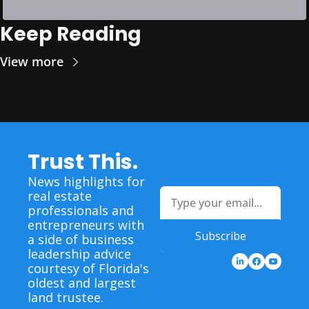
Keep Reading
View more
Trust This.
News highlights for 
real estate 
professionals and 
entrepreneurs with 
Subscribe
a side of business 
leadership advice 
courtesy of Florida's 
oldest and largest 
land trustee.