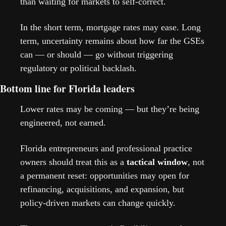
than waiting for markets to self-correct.
In the short term, mortgage rates may ease. Long 
term, uncertainty remains about how far the GSEs 
can — or should — go without triggering 
regulatory or political backlash.
Bottom line for Florida leaders
Lower rates may be coming — but they’re being 
engineered, not earned.
Florida entrepreneurs and professional practice 
owners should treat this as a 
tactical window
, not 
a permanent reset: opportunities may open for 
refinancing, acquisitions, and expansion, but 
policy-driven markets can change quickly.