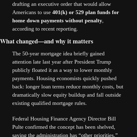
drafting an executive order that would allow 
Americans to use 
401(k) or 529 plan funds for 
home down payments without penalty
, 
according to recent reporting. 
What changed—and why it matters
The 50-year mortgage idea briefly gained 
attention late last year after President Trump 
publicly floated it as a way to lower monthly 
payments. Housing economists quickly pushed 
back: longer loan terms reduce monthly costs, but 
dramatically slow equity buildup and fall outside 
existing qualified mortgage rules.
Federal Housing Finance Agency Director Bill 
Pulte confirmed the concept has been shelved, 
saying the administration has “other priorities.” 