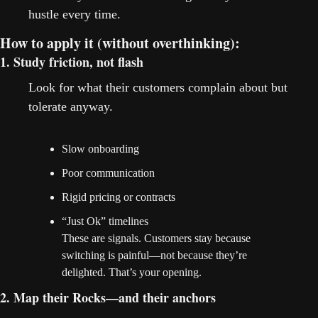
hustle every time.
How to apply it (without overthinking):
1. Study friction, not flash
Look for what their customers complain about but 
tolerate anyway.
Slow onboarding
Poor communication
Rigid pricing or contracts
“Just Ok” timelines
These are signals. Customers stay because 
switching is painful—not because they’re 
delighted. That’s your opening.
2. Map their Rocks—and their anchors