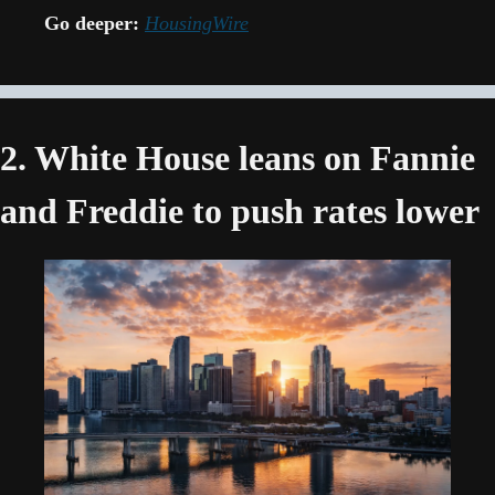
Go deeper:
HousingWire
2. White House leans on Fannie 
and Freddie to push rates lower