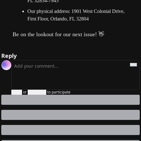
FL 32854-7945
Our physical address: 1901 West Colonial Drive, 
First Floor, Orlando, FL 32804
Be on the lookout for our next issue!
👋
Reply
Login
or
Subscribe
to participate