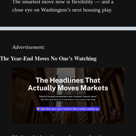
The smartest move now is flexibility — and a 
close eye on Washington’s next housing play.
Advertisement
:
The Year-End Moves No One’s Watching