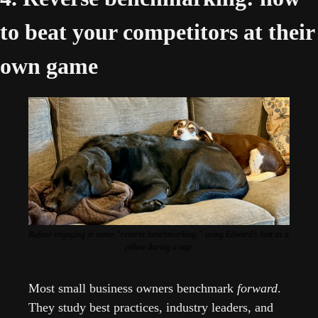
to beat your competitors at their 
own game 
Rufous engaging in some “reverse benchmarking,” using Edward’s butt as a 
pillow during a nap.
Most small business owners benchmark 
forward
. 
They study best practices, industry leaders, and 