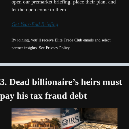
open our premarket briefing, place their plan, and 
let the open come to them.
Get Year-End Briefing
By joining, you’ll receive Elite Trade Club emails and select 
partner insights. See Privacy Policy.
3. Dead billionaire’s heirs must 
pay his tax fraud debt