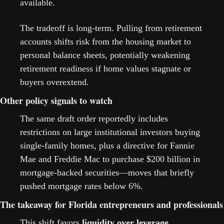
available.
The tradeoff is long-term. Pulling from retirement 
accounts shifts risk from the housing market to 
personal balance sheets, potentially weakening 
retirement readiness if home values stagnate or 
buyers overextend.
Other policy signals to watch
The same draft order reportedly includes 
restrictions on large institutional investors buying 
single-family homes, plus a directive for Fannie 
Mae and Freddie Mac to purchase $200 billion in 
mortgage-backed securities—moves that briefly 
pushed mortgage rates below 6%. 
The takeaway for Florida entrepreneurs and professionals
This shift favors 
liquidity over leverage
. 