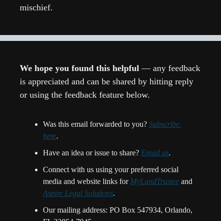
mischief.
We hope you found this helpful 
— any feedback 
is appreciated and can be shared by hitting reply 
or using the feedback feature below.
Was this email forwarded to you? 
Subscribe 
here
.
Have an idea or issue to share? 
Email us
. 
Connect with us using your preferred social 
media and website links for 
MyLandTrustee
 and 
Aspire Legal Solutions
.
Our mailing address: PO Box 547934, Orlando, 