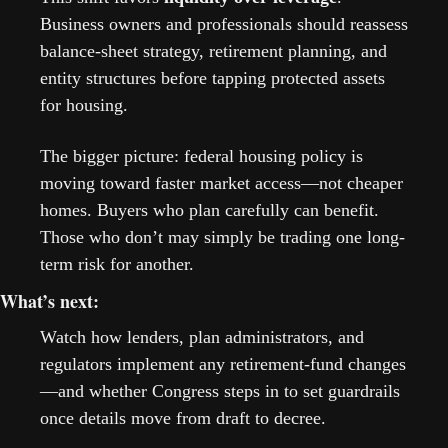
Business owners and professionals should reassess 
balance-sheet strategy, retirement planning, and 
entity structures before tapping protected assets 
for housing.
The bigger picture: federal housing policy is 
moving toward faster market access—not cheaper 
homes. Buyers who plan carefully can benefit. 
Those who don’t may simply be trading one long-
term risk for another.
What’s next: 
Watch how lenders, plan administrators, and 
regulators implement any retirement-fund changes
—and whether Congress steps in to set guardrails 
once details move from draft to decree.