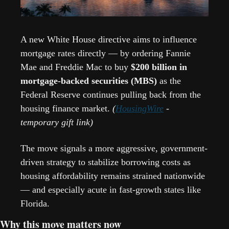
A new White House directive aims to influence 
mortgage rates directly — by ordering Fannie 
Mae and Freddie Mac to buy 
$200 billion in 
mortgage-backed securities (MBS)
 as the 
Federal Reserve continues pulling back from the 
housing finance market. 
(
HousingWire
 - 
temporary gift link)
The move signals a more aggressive, government-
driven strategy to stabilize borrowing costs as 
housing affordability remains strained nationwide 
— and especially acute in fast-growth states like 
Florida.
Why this move matters now