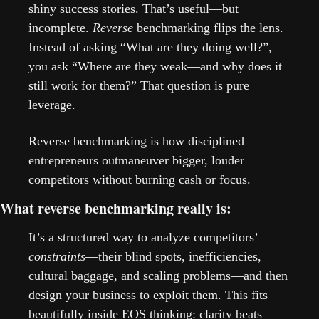
shiny success stories. That’s useful—but 
incomplete. 
Reverse
 benchmarking flips the lens. 
Instead of asking “What are they doing well?”, 
you ask “Where are they weak—and why does it 
still work for them?” That question is pure 
leverage.
Reverse benchmarking is how disciplined 
entrepreneurs outmaneuver bigger, louder 
competitors without burning cash or focus.
What reverse benchmarking really is:
It’s a structured way to analyze competitors’ 
constraints
—their blind spots, inefficiencies, 
cultural baggage, and scaling problems—and then 
design your business to exploit them. This fits 
beautifully inside EOS thinking: clarity beats 