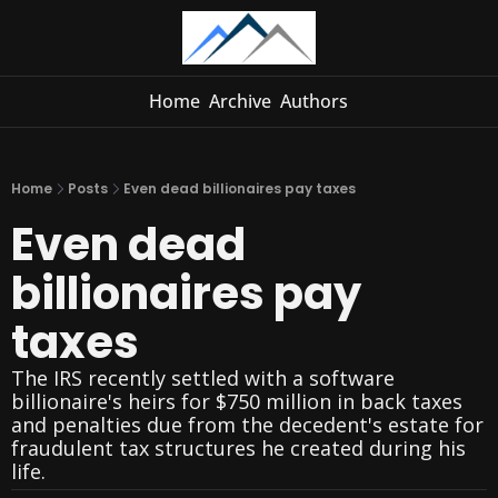
Home
Archive
Authors
Home
Posts
Even dead billionaires pay taxes
Even dead 
billionaires pay 
taxes
The IRS recently settled with a software 
billionaire's heirs for $750 million in back taxes 
and penalties due from the decedent's estate for 
fraudulent tax structures he created during his 
life.