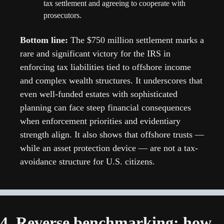
tax settlement and agreeing to cooperate with 
prosecutors. 
Bottom line:
 The $750 million settlement marks a 
rare and significant victory for the IRS in 
enforcing tax liabilities tied to offshore income 
and complex wealth structures. It underscores that 
even well-funded estates with sophisticated 
planning can face steep financial consequences 
when enforcement priorities and evidentiary 
strength align. It also shows that offshore trusts — 
while an asset protection device — are not a tax-
avoidance structure for U.S. citizens.
4. Reverse benchmarking: how 