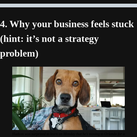
4. Why your business feels stuck 
(hint: it’s not a strategy 
problem) 
Hudson was surprised to learn on Monday that he’s moving to Orlando for a 