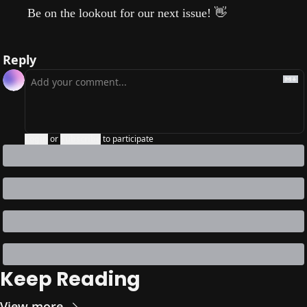
Be on the lookout for our next issue!
👋
Reply
Login
or
Subscribe
to participate
Keep Reading
View more