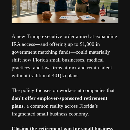
A new Trump executive order aimed at expanding 
IRA access—and offering up to $1,000 in 
government matching funds—could materially 
shift how Florida small businesses, medical 
practices, and law firms attract and retain talent 
without traditional 401(k) plans.
The policy focuses on workers at companies that 
don’t offer employer-sponsored retirement 
plans
, a common reality across Florida’s 
fragmented small business economy.
Closing the retirement gap for small business 