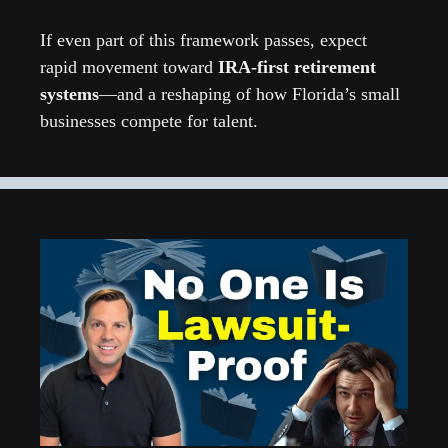
If even part of this framework passes, expect 
rapid movement toward 
IRA-first retirement 
systems
—and a reshaping of how Florida’s small 
businesses compete for talent.