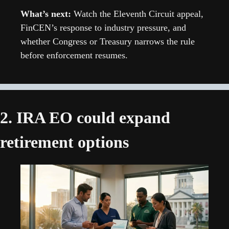
What’s next: 
Watch the Eleventh Circuit appeal, 
FinCEN’s response to industry pressure, and 
whether Congress or Treasury narrows the rule 
before enforcement resumes.
2. IRA EO could expand 
retirement options