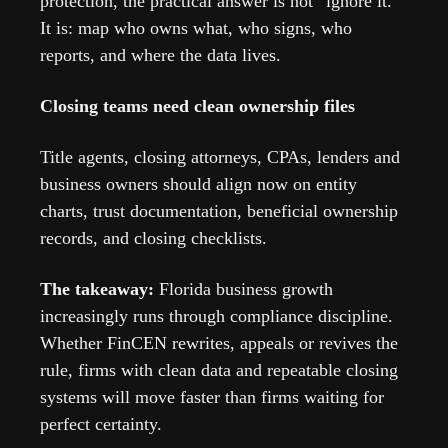
protection, the practical answer is not “ignore it.” 
It is: map who owns what, who signs, who 
reports, and where the data lives.
Closing teams need clean ownership files
Title agents, closing attorneys, CPAs, lenders and 
business owners should align now on entity 
charts, trust documentation, beneficial ownership 
records, and closing checklists.
The takeaway: 
Florida business growth 
increasingly runs through compliance discipline. 
Whether FinCEN rewrites, appeals or revives the 
rule, firms with clean data and repeatable closing 
systems will move faster than firms waiting for 
perfect certainty.