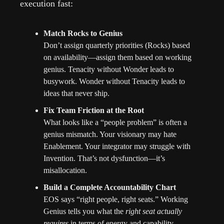
execution fast:
Match Rocks to Genius
Don’t assign quarterly priorities (Rocks) based 
on availability—assign them based on working 
genius. Tenacity without Wonder leads to 
busywork. Wonder without Tenacity leads to 
ideas that never ship.
Fix Team Friction at the Root
What looks like a “people problem” is often a 
genius mismatch. Your visionary may hate 
Enablement. Your integrator may struggle with 
Invention. That’s not dysfunction—it’s 
misallocation.
Build a Complete Accountability Chart
EOS says “right people, right seats.” Working 
Genius tells you what the 
right seat actually 
requires
 in terms of energy and capability.