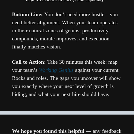
Bottom Line: 
You don’t need more hustle—you 
need better alignment. When your team operates 
in their natural zones of genius, productivity 
compounds, morale improves, and execution 
finally matches vision.
Call to Action: 
Take 30 minutes this week: map 
your team’s 
Working Genius
 against your current 
Rocks and roles. The gaps you uncover will show 
you exactly where your next level of growth is 
hiding, and what your next hire should have.
We hope you found this helpful 
— any feedback 