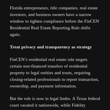
Florida entrepreneurs, title companies, real estate 
investors, and business owners have a narrow 
window to tighten compliance before the FinCEN 
Residential Real Estate Reporting Rule shifts 
again.
Treat privacy and transparency as strategy
FinCEN’s residential real estate rule targets 
certain non-financed transfers of residential 
property to legal entities and trusts, requiring 
closing-related professionals to report transaction, 
ownership, and payment information.  
But the rule is now in legal limbo. A Texas federal 
court vacated it nationwide, while Fidelity 