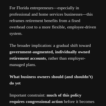
For Florida entrepreneurs—especially in 
professional and home services businesses—this 
reframes retirement benefits from a fixed 
overhead cost to a more flexible, employee-driven 
system.
The broader implication: a gradual shift toward 
government-augmented, individually owned 
retirement accounts
, rather than employer-
managed plans.
What business owners should (and shouldn’t) 
do yet
Important constraint: 
much of this policy 
requires congressional action
 before it becomes 