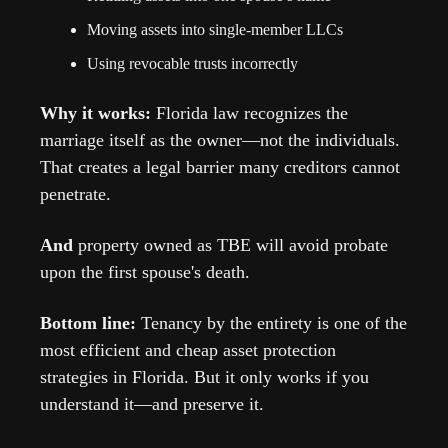
Moving assets into single-member LLCs
Using revocable trusts incorrectly
Why it works: 
Florida law recognizes the 
marriage itself as the owner—not the individuals. 
That creates a legal barrier many creditors cannot 
penetrate.
And
 property owned as TBE will avoid probate 
upon the first spouse's death.
Bottom line: 
Tenancy by the entirety is one of the 
most efficient and cheap asset protection 
strategies in Florida. But it only works if you 
understand it—and preserve it.