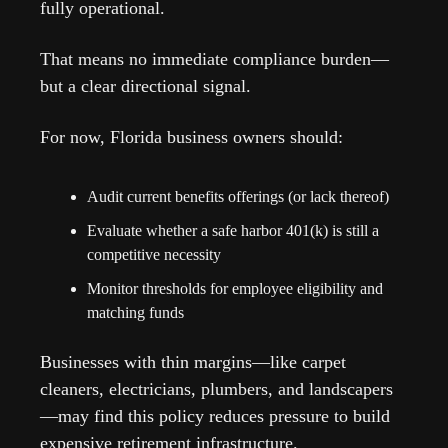
fully operational.
That means no immediate compliance burden—
but a clear directional signal.
For now, Florida business owners should:
Audit current benefits offerings (or lack thereof)
Evaluate whether a safe harbor 401(k) is still a 
competitive necessity
Monitor thresholds for employee eligibility and 
matching funds
Businesses with thin margins—like carpet 
cleaners, electricians, plumbers, and landscapers
—may find this policy reduces pressure to build 
expensive retirement infrastructure.