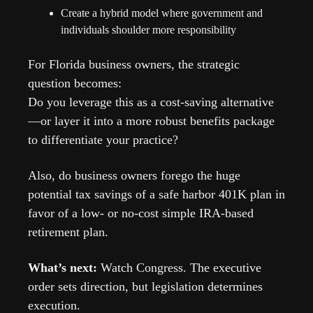
Create a hybrid model where government and 
individuals shoulder more responsibility
For Florida business owners, the strategic 
question becomes:
Do you leverage this as a cost-saving alternative
—or layer it into a more robust benefits package 
to differentiate your practice?
Also, do business owners forego the huge 
potential tax savings of a safe harbor 401K plan in 
favor of a low- or no-cost simple IRA-based 
retirement plan.
What’s next: 
Watch Congress. The executive 
order sets direction, but legislation determines 
execution.