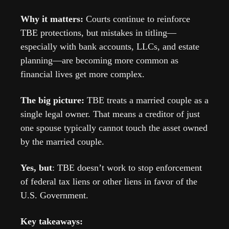
Why it matters: 
Courts continue to reinforce 
TBE protections, but mistakes in titling—
especially with bank accounts, LLCs, and estate 
planning—are becoming more common as 
financial lives get more complex.
The big picture: 
TBE treats a married couple as a 
single legal owner. That means a creditor of just 
one spouse typically cannot touch the asset owned 
by the married couple.
Yes, but
: TBE doesn’t work to stop enforcement 
of federal tax liens or other liens in favor of the 
U.S. Government.
Key takeaways: