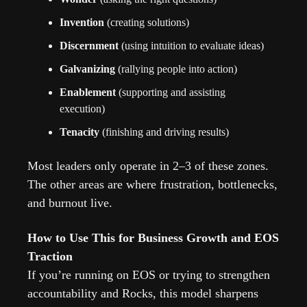
Invention
 (creating solutions)
Discernment
 (using intuition to evaluate ideas)
Galvanizing
 (rallying people into action)
Enablement
 (supporting and assisting 
execution)
Tenacity
 (finishing and driving results)
Most leaders only operate in 2–3 of these zones. 
The other areas are where frustration, bottlenecks, 
and burnout live.
How to Use This for Business Growth and EOS 
Traction
If you’re running on EOS or trying to strengthen 
accountability and Rocks, this model sharpens 