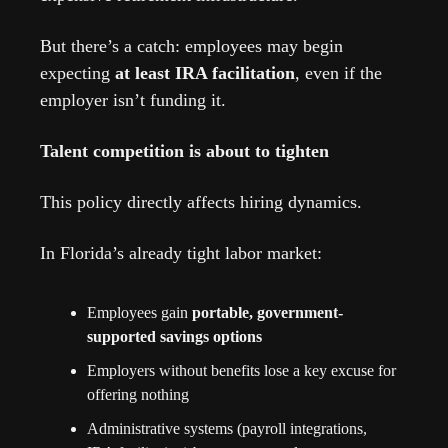
But there’s a catch: employees may begin 
expecting 
at least IRA facilitation
, even if the 
employer isn’t funding it.
Talent competition is about to tighten
This policy directly affects hiring dynamics.
In Florida’s already tight labor market:
Employees gain 
portable, government-
supported savings options
Employers without benefits lose a key excuse for 
offering nothing
Administrative systems (payroll integrations, 