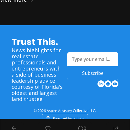
Trust This.
News highlights for 
real estate 
professionals and 
entrepreneurs with 
Subscribe
a side of business 
leadership advice 
courtesy of Florida's 
oldest and largest 
land trustee.
© 2026 Aspire Advisory Collective LLC.
Powered by beehiiv
0