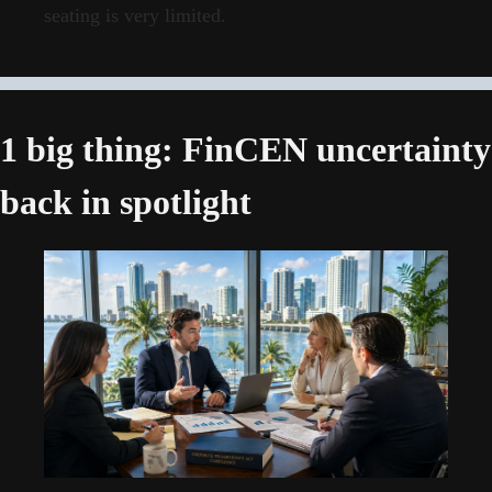
seating is very limited.
1 big thing: FinCEN uncertainty 
back in spotlight