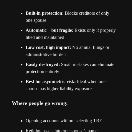
Built-in protection:
 Blocks creditors of only 
one spouse
Automatic—but fragile:
 Exists only if properly 
titled and maintained
Low cost, high impact:
 No annual filings or 
administrative burden
Easily destroyed:
 Small mistakes can eliminate 
protection entirely
Best for asymmetric risk:
 Ideal when one 
spouse has higher liability exposure
Where people go wrong:
Opening accounts without selecting TBE
Retitling assets into one spouse’s name