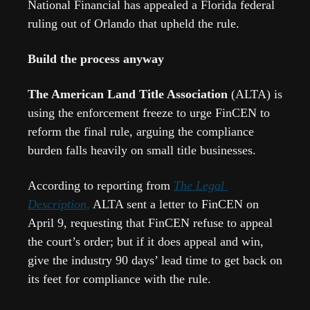
National Financial has appealed a Florida federal 
ruling out of Orlando that upheld the rule.  
Build the process anyway
The American Land Title Association 
(ALTA) is 
using the enforcement freeze to urge FinCEN to 
reform the final rule, arguing the compliance 
burden falls heavily on small title businesses.  
According to reporting from 
The Legal 
Description,
 ALTA sent a letter to FinCEN on 
April 9, requesting that FinCEN refuse to appeal 
the court’s order; but if it does appeal and win, 
give the industry 90 days’ lead time to get back on 
its feet for compliance with the rule.