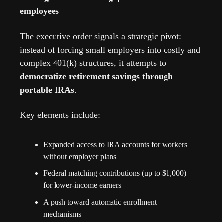
employees
The executive order signals a strategic pivot: 
instead of forcing small employers into costly and 
complex 401(k) structures, it attempts to 
democratize retirement savings through 
portable IRAs
.
Key elements include:
Expanded access to IRA accounts for workers 
without employer plans
Federal matching contributions (up to $1,000) 
for lower-income earners
A push toward automatic enrollment 
mechanisms