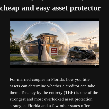
cheap and easy asset protector
For married couples in Florida, how you title 
assets can determine whether a creditor can take 
them. Tenancy by the entirety (TBE) is one of the 
strongest and most overlooked asset protection 
strategies Florida and a few other states offer.