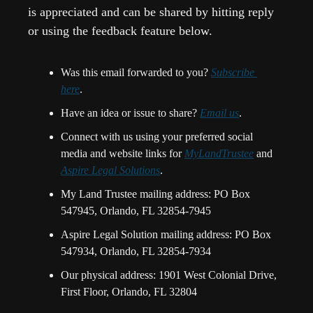
is appreciated and can be shared by hitting reply 
or using the feedback feature below.
Was this email forwarded to you? 
Subscribe 
here
.
Have an idea or issue to share? 
Email us
. 
Connect with us using your preferred social 
media and website links for 
MyLandTrustee
 and 
Aspire Legal Solutions
.
My Land Trustee mailing address: PO Box 
547945, Orlando, FL 32854-7945
Aspire Legal Solution mailing address: PO Box 
547934, Orlando, FL 32854-7934
Our physical address: 1901 West Colonial Drive, 
First Floor, Orlando, FL 32804