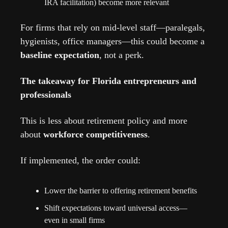
IRA facilitation) become more relevant
For firms that rely on mid-level staff—paralegals, 
hygienists, office managers—this could become a 
baseline expectation
, not a perk.
The takeaway for Florida entrepreneurs and 
professionals
This is less about retirement policy and more 
about 
workforce competitiveness
.
If implemented, the order could:
Lower the barrier to offering retirement benefits
Shift expectations toward universal access—
even in small firms