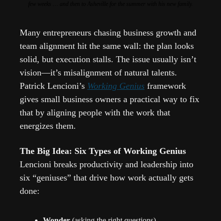
few weeks … and then to Asheville for the summer with his new family.
Many entrepreneurs chasing business growth and 
team alignment hit the same wall: the plan looks 
solid, but execution stalls. The issue usually isn’t 
vision—it’s misalignment of natural talents. 
Patrick Lencioni’s 
Working Genius
 framework 
gives small business owners a practical way to fix 
that by aligning people with the work that 
energizes them.
The Big Idea: Six Types of Working Genius
Lencioni breaks productivity and leadership into 
six “geniuses” that drive how work actually gets 
done:
Wonder
 (asking the right questions)