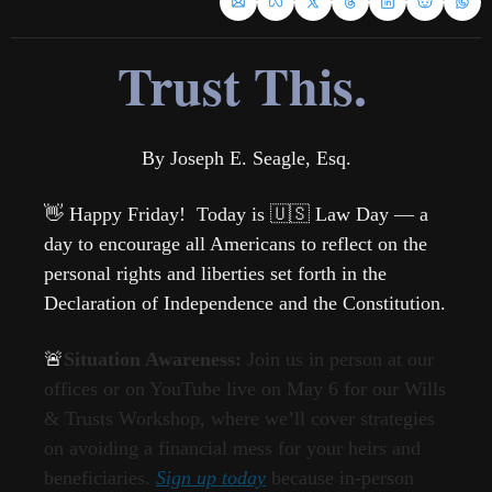
Trust This.
By Joseph E. Seagle, Esq.
👋
 Happy Friday!  Today is 
🇺🇸
 Law Day — a 
da
y to encourage all Americans to reflect on the 
personal rights and liberties set forth in the 
Declaration of Independence and the Constitution. 
🚨
Situation Awareness: 
Join us in person at our 
offices or on YouTube live on May 6 for our Wills 
& Trusts Workshop, where we’ll cover strategies 
on avoiding a financial mess for your heirs and 
beneficiaries. 
Sign up today
 because in-person 