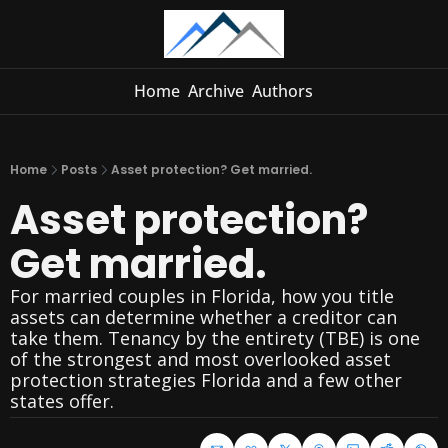
Home
Archive
Authors
Home
Posts
Asset protection? Get married.
Asset protection? 
Get married.
For married couples in Florida, how you title 
assets can determine whether a creditor can 
take them. Tenancy by the entirety (TBE) is one 
of the strongest and most overlooked asset 
protection strategies Florida and a few other 
states offer.