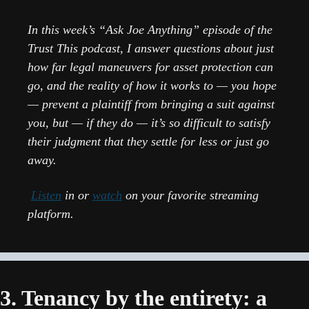
In this week’s “Ask Joe Anything” episode of the 
Trust This podcast, I answer questions about just 
how far legal maneuvers for asset protection can 
go, and the reality of how it works to — you hope 
— prevent a plaintiff from bringing a suit against 
you, but — if they do — it’s so difficult to satisfy 
their judgment that they settle for less or just go 
away.
Listen
 in or 
watch
 on your favorite streaming 
platform.
3. Tenancy by the entirety: a 