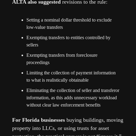
ALTA also suggested 
revisions to the rule:
Setting a nominal dollar threshold to exclude 
low-value transfers
Exempting transfers to entities controlled by 
sellers
Exempting transfers from foreclosure 
proceedings
Limiting the collection of payment information 
to what is realistically obtainable
Eliminating the collection of seller and transferor 
information, as this adds unnecessary workload 
without clear law enforcement benefits
For Florida businesses 
buying buildings, moving 
property into LLCs, or using trusts for asset 